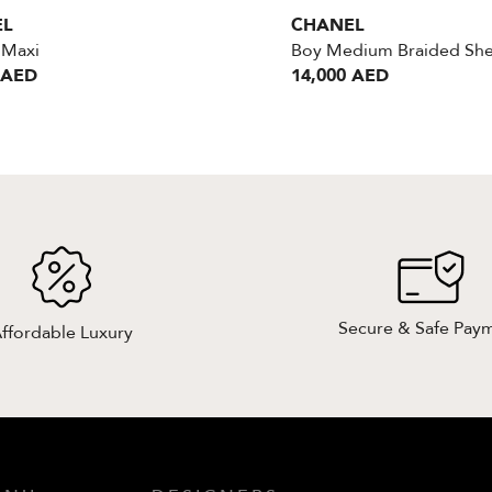
EL
CHANEL
Maxi
 AED
14,000 AED
Secure & Safe Pay
ffordable Luxury