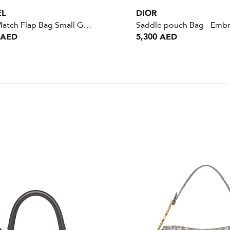
EL
DIOR
Color Match Flap Bag Small Green GHW
 AED
5,300 AED