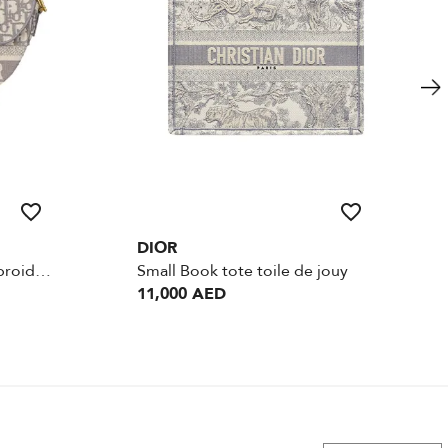
DIOR
Saddle Gray Oblique Embroidery
Small Book tote toile de jouy
11,000 AED