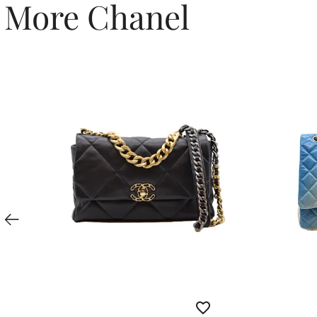
More Chanel