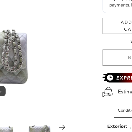
ADD
CA
B
Estim
om
Conditi
Exterior:
,