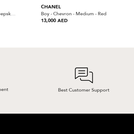
CHANEL
Boy Medium Braided Sheepskin Reverso
Boy - Chevron - Medium - Red
13,000 AED
ment
Best Customer Support