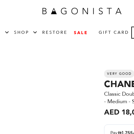
T
SHOP
RESTORE
GIFT CARD
SALE
VERY GOOD
CHAN
Classic Dou
- Medium -
AED 18,