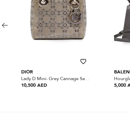
DIOR
BALEN
Lady D Mini- Grey Cannage Satin Crystal - SHW
10,500 AED
5,000 