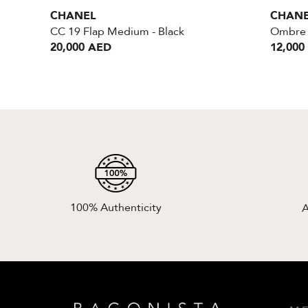
CHANEL
CHAN
CC 19 Flap Medium - Black
Ombre 
20,000 AED
12,000
100% Authenticity
A