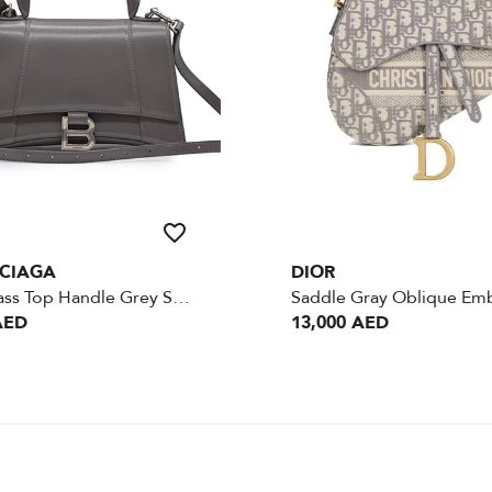
CIAGA
DIOR
Hourglass Top Handle Grey Small Goatskin SHW
AED
13,000 AED