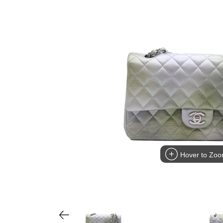
Hover to Zo