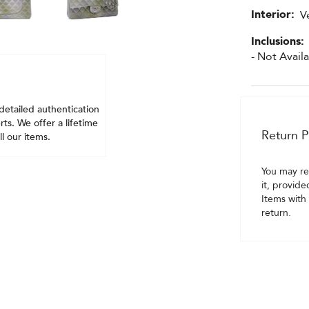
Interior:
V
Inclusions:
- Not Avail
detailed authentication
ts. We offer a lifetime
Return P
l our items.
You may re
it, provide
Items with 
return.