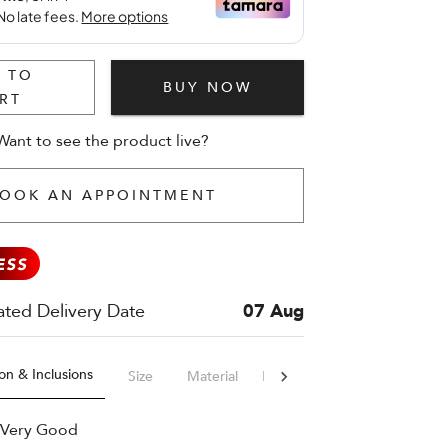
 TO
BUY NOW
RT
Want to see the product live?
OOK AN APPOINTMENT
ated Delivery Date
07 Aug
on & Inclusions
Size
Material
Bag Description
 Very Good 