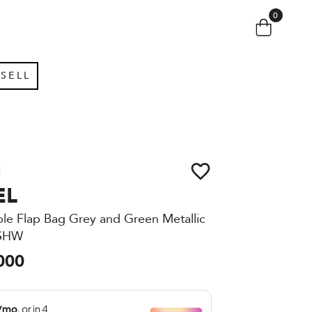
0
SELL
EL
ble Flap Bag Grey and Green Metallic
 SHW
000