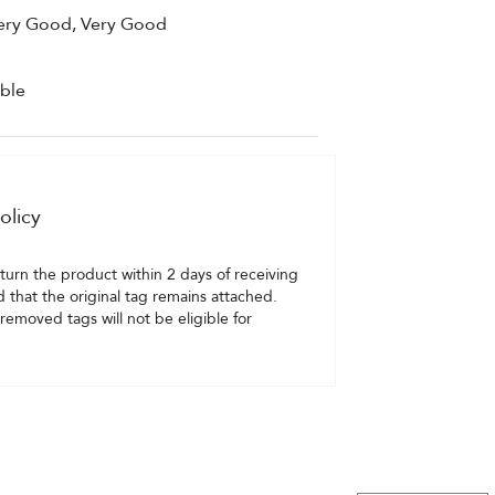
ery Good, Very Good
able
olicy
turn the product within 2 days of receiving 
d that the original tag remains attached.
removed tags will not be eligible for 