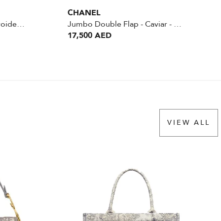
CHANEL
Saddle pouch Bag - Embroidered Camouflage Canvas
Jumbo Double Flap - Caviar - Mint
17,500 AED
VIEW ALL