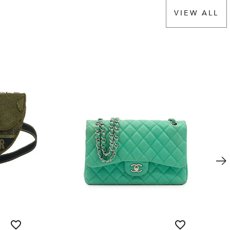
VIEW ALL