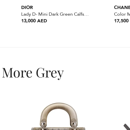
DIOR
CHAN
Lady D- Mini Dark Green Calfskin GHW
13,000 AED
17,500
More Grey