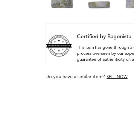
Certified by Bagonista
This item has gone through a 
process overseen by our exper
guarantee of authenticity on al
Do you have a similar item?
SELL NOW