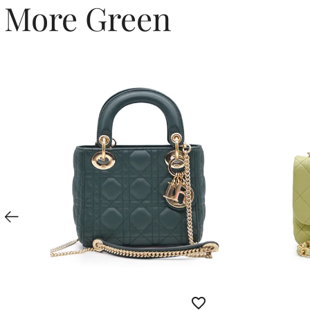
More Green