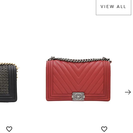
VIEW ALL