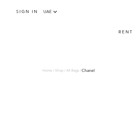
SIGN IN
UAE
REN
Chanel
Home / Shop / All Bags /