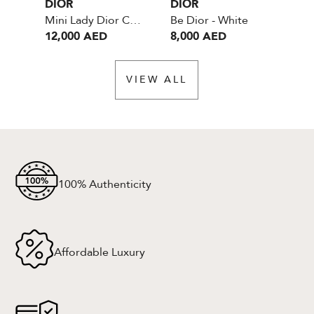
DIOR
DIOR
DI
Mini Lady Dior Cannage - Blush Ultramatte Cannage Calfskin
Be Dior - White
12,000 AED
8,000 AED
6,
VIEW ALL
100% Authenticity
Affordable Luxury