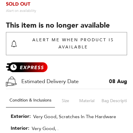
SOLD OUT
Alert on availability
This item is no longer available
ALERT ME WHEN PRODUCT IS
AVAILABLE
Estimated Delivery Date
08 Aug
Condition & Inclusions
Size
Material
Bag Description
Exterior:
Very Good, Scratches In The Hardware 
Interior:
Very Good, .