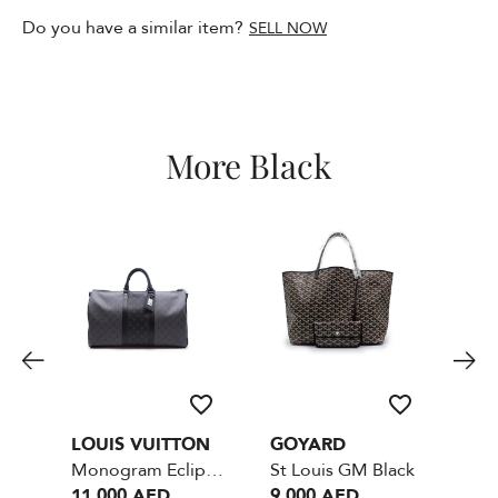
Do you have a similar item?
SELL NOW
More Black
LOUIS VUITTON
GOYARD
LO
Monogram Eclipse Reverse Keepall Bandouliere Black- Size 50
St Louis GM Black
11,000 AED
9,000 AED
13