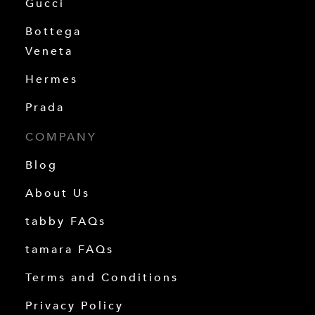
Gucci
Bottega
Veneta
Hermes
Prada
COMPANY
Blog
About Us
tabby FAQs
tamara FAQs
Terms and Conditions
Privacy Policy