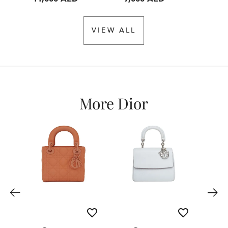
VIEW ALL
More Dior