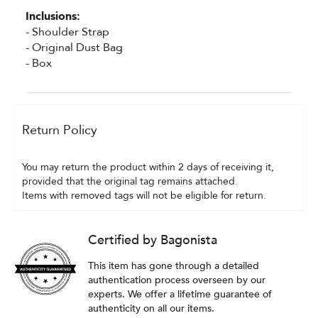
Inclusions:
- Shoulder Strap
- Original Dust Bag
- Box
Return Policy
You may return the product within 2 days of receiving it, 
provided that the original tag remains attached.
Items with removed tags will not be eligible for return.
Certified by Bagonista
This item has gone through a detailed
authentication process overseen by our
experts. We offer a lifetime guarantee of
authenticity on all our items.