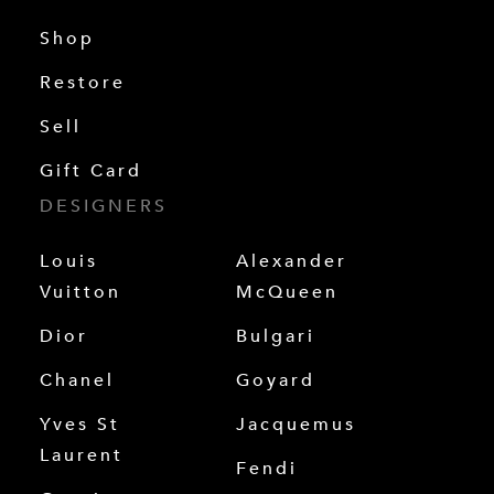
Shop
Restore
Sell
Gift Card
DESIGNERS
Louis
Alexander
Vuitton
McQueen
Dior
Bulgari
Chanel
Goyard
Yves St
Jacquemus
Laurent
Fendi