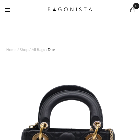
0
Home / Shop / All Bags /
Dior