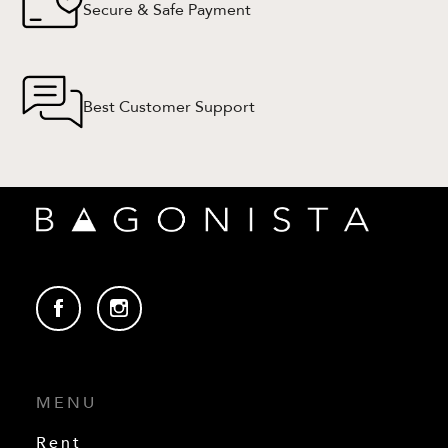
Secure & Safe Payment
Best Customer Support
MENU
Rent