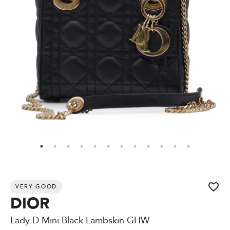
VERY GOOD
DIOR
Lady D Mini Black Lambskin GHW