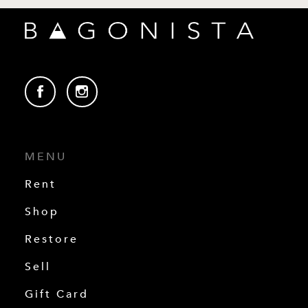
MENU
Rent
Shop
Restore
Sell
Gift Card