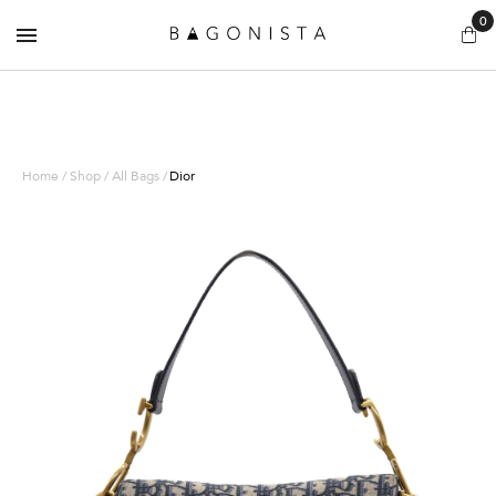
0
Home / Shop / All Bags /
Dior