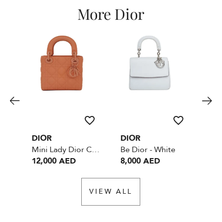
More Dior
DIOR
DIOR
DI
Mini Lady Dior Cannage - Blush Ultramatte Cannage Calfskin
Be Dior - White
12,000 AED
8,000 AED
6,
VIEW ALL