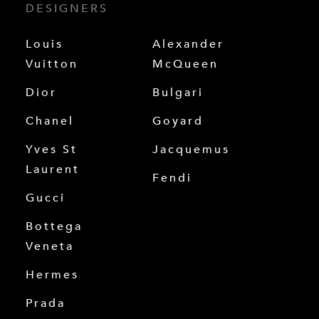
DESIGNERS
Louis
Alexander
Vuitton
McQueen
Dior
Bulgari
Chanel
Goyard
Yves St
Jacquemus
Laurent
Fendi
Gucci
Bottega
Veneta
Hermes
Prada