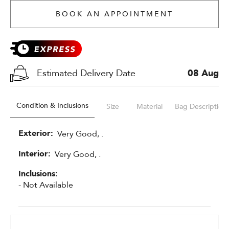
BOOK AN APPOINTMENT
Estimated Delivery Date
08 Aug
Condition & Inclusions
Size
Material
Bag Description
Exterior:
Very Good, .
Interior:
Very Good, .
Inclusions:
- Not Available