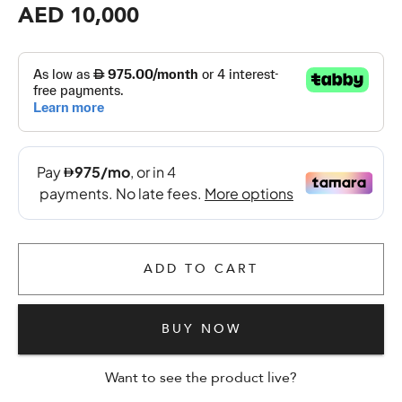
AED 10,000
ADD TO CART
BUY NOW
Want to see the product live?