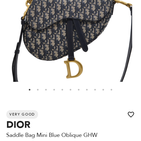
VERY GOOD
DIOR
Saddle Bag Mini Blue Oblique GHW