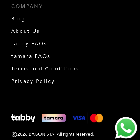
COMPANY
Blog
About Us
tabby FAQs
tamara FAQs
Terms and Conditions
Privacy Policy
2026 BAGONISTA. All rights reserved.