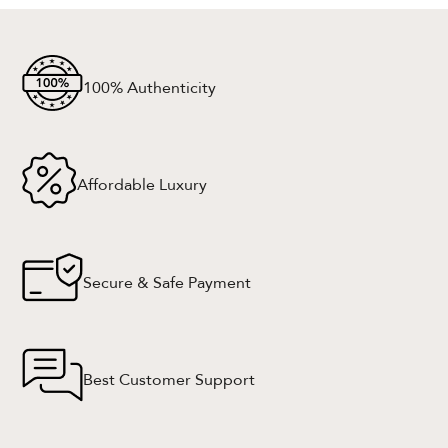
100% Authenticity
Affordable Luxury
Secure & Safe Payment
Best Customer Support