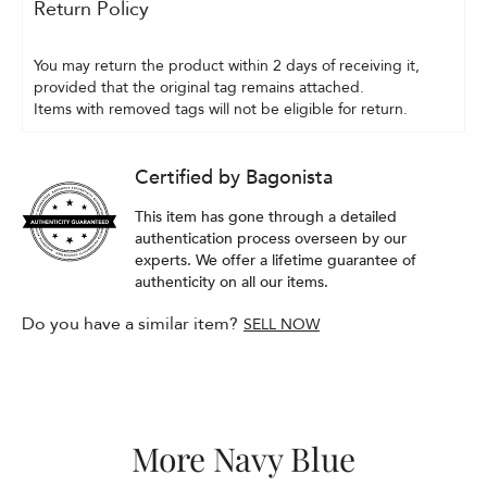
Return Policy
You may return the product within 2 days of receiving it, 
provided that the original tag remains attached.
Items with removed tags will not be eligible for return.
Certified by Bagonista
This item has gone through a detailed
authentication process overseen by our
experts. We offer a lifetime guarantee of
authenticity on all our items.
Do you have a similar item?
SELL NOW
More Navy Blue