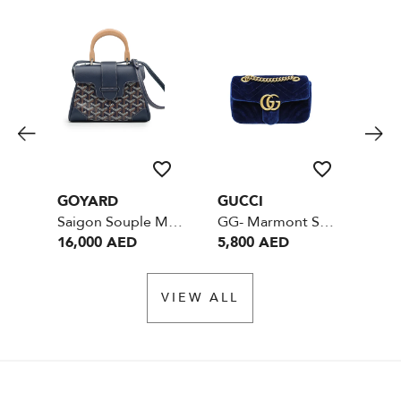
GOYARD
GUCCI
CH
Saigon Souple Mini Blue SHW
GG- Marmont Small - Velvet Blue
16,000 AED
5,800 AED
12
VIEW ALL