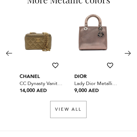
CHANEL
DIOR
DI
Lady Dior Medium Metallic Pink
CC Dynasty Vanity Case Metallic Lambskin Small With Mirror - GHW
Lady Dior Metallic pink
14,000 AED
9,000 AED
9,
VIEW ALL