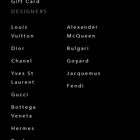
Gift Card
DESIGNERS
Louis
Alexander
Vuitton
McQueen
Dior
Bulgari
Chanel
Goyard
Yves St
Jacquemus
Laurent
Fendi
Gucci
Bottega
Veneta
Hermes