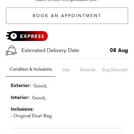
BOOK AN APPOINTMENT
Estimated Delivery Date
08 Aug
Condition & Inclusions
Size
Material
Bag Description
Exterior:
Good, .
Interior:
Good, .
Inclusions:
- Original Dust Bag