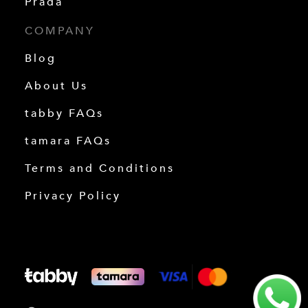
Prada
COMPANY
Blog
About Us
tabby FAQs
tamara FAQs
Terms and Conditions
Privacy Policy