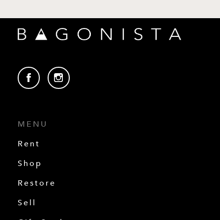
MENU
Rent
Shop
Restore
Sell