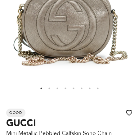
GOOD
GUCCI
Mini Metallic Pebbled Calfskin Soho Chain