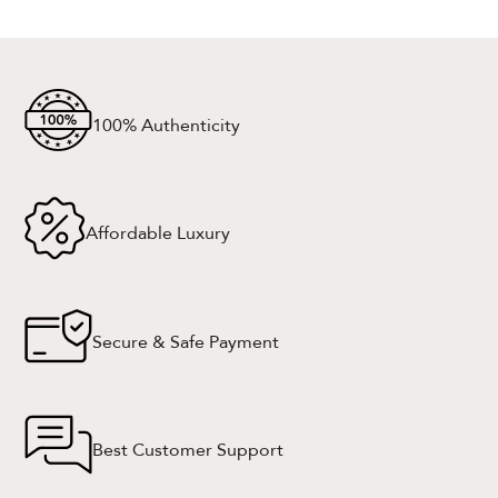
100% Authenticity
Affordable Luxury
Secure & Safe Payment
Best Customer Support