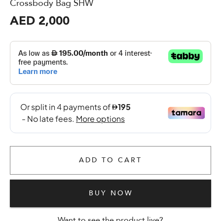
Crossbody Bag SHW
AED 2,000
ADD TO CART
BUY NOW
Want to see the product live?