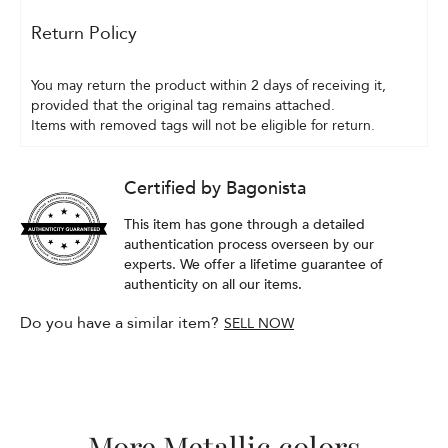
Return Policy
You may return the product within 2 days of receiving it, 
provided that the original tag remains attached.
Items with removed tags will not be eligible for return.
Certified by Bagonista
This item has gone through a detailed
authentication process overseen by our
experts. We offer a lifetime guarantee of
authenticity on all our items.
Do you have a similar item?
SELL NOW
More Metallic colors