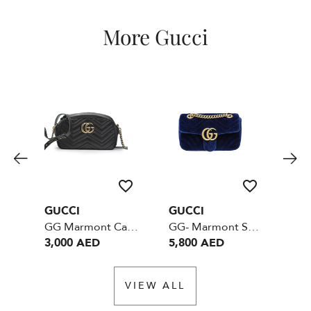
More Gucci
GUCCI
GUCCI
GU
GG Marmont Camera Crossbody Bag Small Black GHW
GG- Marmont Small - Velvet Blue
3,000 AED
5,800 AED
4,
VIEW ALL