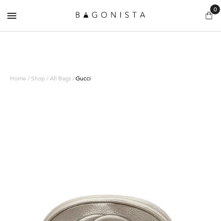
0
Home / Shop / All Bags /
Gucci