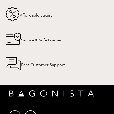
Affordable Luxury
Secure & Safe Payment
Best Customer Support