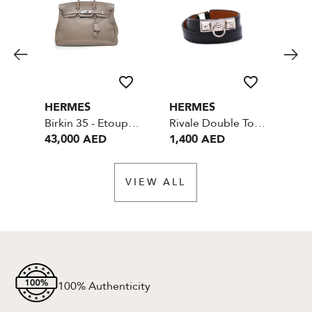
HERMES
HERMES
HE
Birkin 35 - Etoupe - Togo Leather - SHW
Rivale Double Tour Bracelet- Black with Palladium Hardware
43,000 AED
1,400 AED
40
VIEW ALL
100% Authenticity