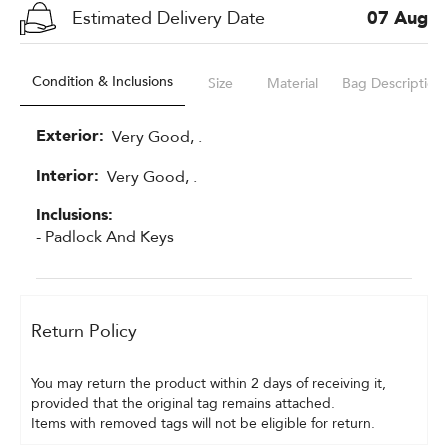
Estimated Delivery Date
07 Aug
Condition & Inclusions
Size
Material
Bag Description
Exterior:
Very Good, .
Interior:
Very Good, .
Inclusions:
- Padlock And Keys
Return Policy
You may return the product within 2 days of receiving it, 
provided that the original tag remains attached.
Items with removed tags will not be eligible for return.