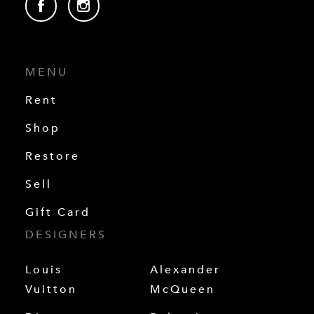
MENU
Rent
Shop
Restore
Sell
Gift Card
DESIGNERS
Louis
Alexander
Vuitton
McQueen