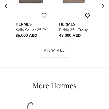
HERMES
HERMES
HE
Kelly Sellier 25 Etain Epsom GHW
Birkin 35 - Etoupe - Togo Leather - SHW
86,000 AED
43,000 AED
99
VIEW ALL
More Hermes