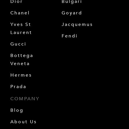
Dior
Bulgari
Chanel
Goyard
Yves St
Jacquemus
Laurent
Fendi
Gucci
Bottega
Veneta
Hermes
Prada
COMPANY
Blog
About Us