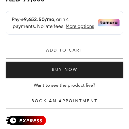
ADD TO CART
BUY NOW
Want to see the product live?
BOOK AN APPOINTMENT