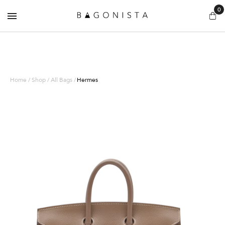
0
Home / Shop / All Bags /
Hermes