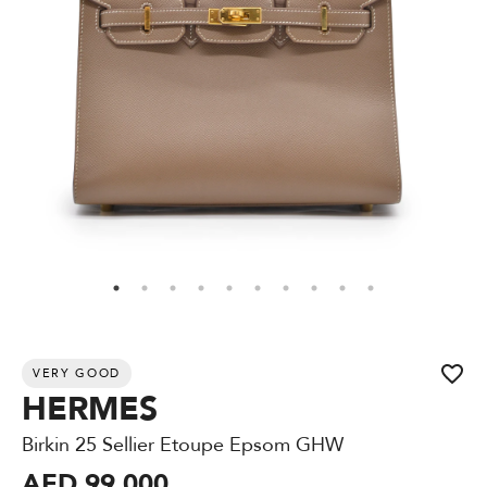
VERY GOOD
HERMES
Birkin 25 Sellier Etoupe Epsom GHW
AED 99,000