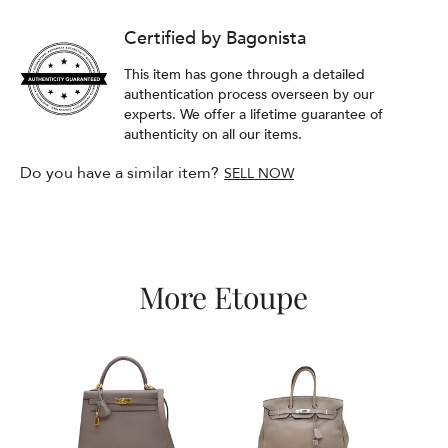
Certified by Bagonista
This item has gone through a detailed
authentication process overseen by our
experts. We offer a lifetime guarantee of
authenticity on all our items.
Do you have a similar item?
SELL NOW
More Etoupe