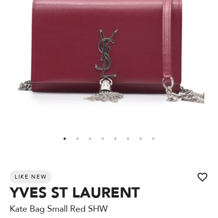
LIKE NEW
YVES ST LAURENT
Kate Bag Small Red SHW