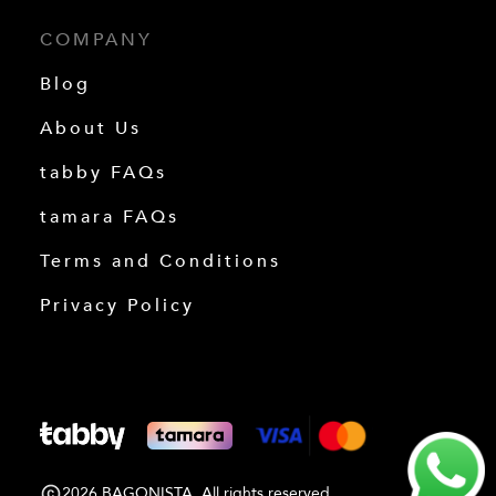
COMPANY
Blog
About Us
tabby FAQs
tamara FAQs
Terms and Conditions
Privacy Policy
2026 BAGONISTA. All rights reserved.