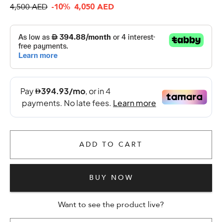
4,500 AED
-10%
4,050 AED
ADD TO CART
BUY NOW
Want to see the product live?