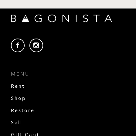
MENU
Rent
Shop
Restore
Sell
Gift Card