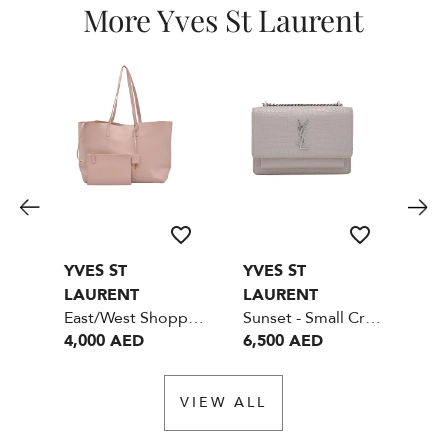
More Yves St Laurent
YVES ST
YVES ST
YV
LAURENT
LAURENT
LA
East/West Shopper Bag Small GHW
Sunset - Small Crocodile embossed shiny leather - Nude color
4,000 AED
6,500 AED
6,
VIEW ALL