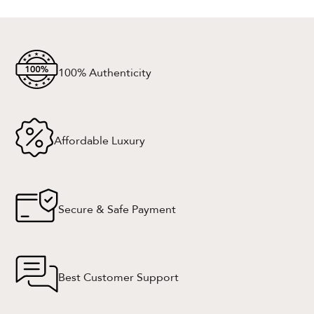
100% Authenticity
Affordable Luxury
Secure & Safe Payment
Best Customer Support