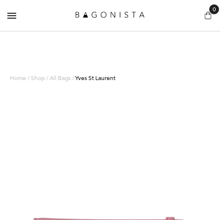
0
Home / Shop / All Bags /
Yves St Laurent