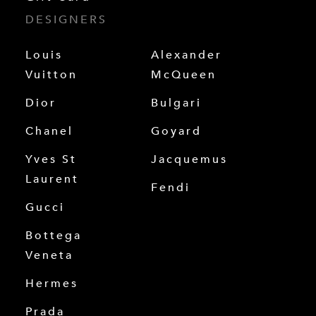
DESIGNERS
Louis
Alexander
Vuitton
McQueen
Dior
Bulgari
Chanel
Goyard
Yves St
Jacquemus
Laurent
Fendi
Gucci
Bottega
Veneta
Hermes
Prada