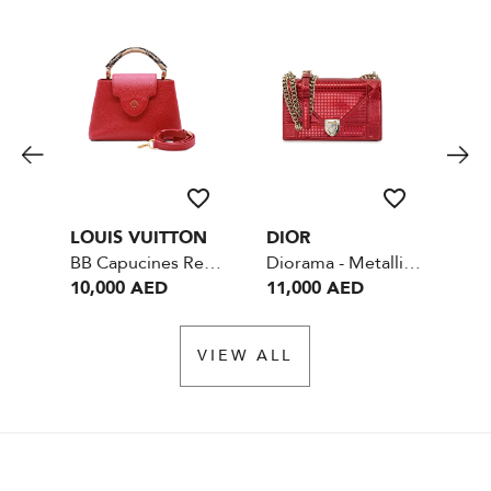
LOUIS VUITTON
DIOR
CH
BB Capucines Red with Phython Handle Leather - GHW
Diorama - Metallic Red
10,000 AED
11,000 AED
13
VIEW ALL