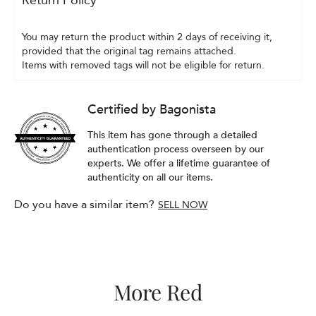
Return Policy
You may return the product within 2 days of receiving it, 
provided that the original tag remains attached.
Items with removed tags will not be eligible for return.
Certified by Bagonista
This item has gone through a detailed
authentication process overseen by our
experts. We offer a lifetime guarantee of
authenticity on all our items.
Do you have a similar item?
SELL NOW
More Red