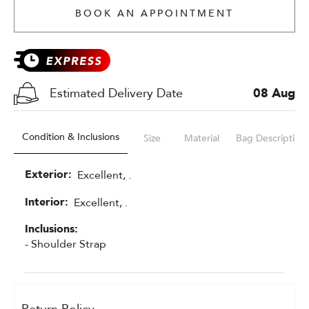
BOOK AN APPOINTMENT
Estimated Delivery Date
08 Aug
Condition & Inclusions
Size
Material
Bag Description
Exterior:
Excellent, .
Interior:
Excellent, .
Inclusions:
- Shoulder Strap