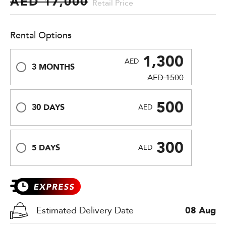
AED 17,000
Retail Price
Rental Options
1,300
AED
3 MONTHS
AED 1500
500
30 DAYS
AED
300
5 DAYS
AED
Estimated Delivery Date
08 Aug