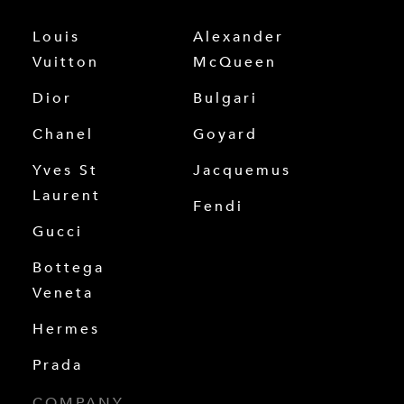
Louis
Alexander
Vuitton
McQueen
Dior
Bulgari
Chanel
Goyard
Yves St
Jacquemus
Laurent
Fendi
Gucci
Bottega
Veneta
Hermes
Prada
COMPANY