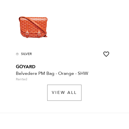
SILVER
GOYARD
Belvedere PM Bag - Orange - SHW
Rented
VIEW ALL