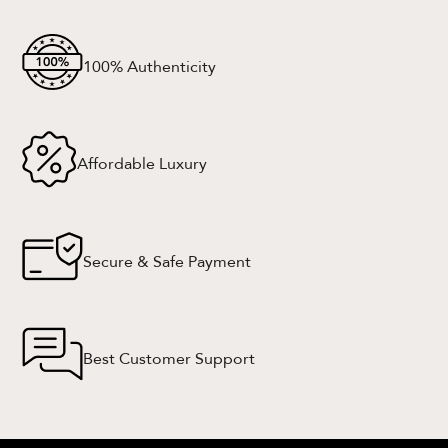
100% Authenticity
Affordable Luxury
Secure & Safe Payment
Best Customer Support