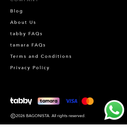
Blog
About Us
tabby FAQs
tamara FAQs
Terms and Conditions
Privacy Policy
2026 BAGONISTA. All rights reserved.