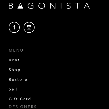
MENU
Rent
Shop
Restore
Sell
Gift Card
DESIGNERS