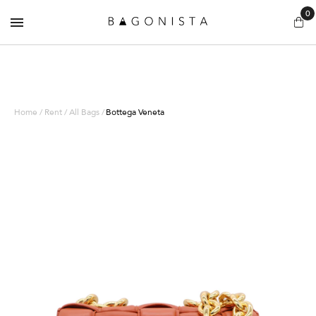
0
Home / Rent / All Bags /
Bottega Veneta