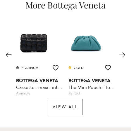
More Bottega Veneta
PLATINUM
GOLD
PL
BOTTEGA VENETA
BOTTEGA VENETA
BOT
Cassette - maxi - intrecciato leather
The Mini Pouch - Turquoise
Available
Rented
Rente
VIEW ALL