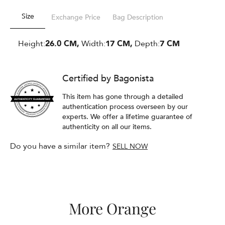
Size
Exchange Price
Bag Description
Height:
26.0 CM,
Width:
17 CM,
Depth:
7 CM
Certified by Bagonista
This item has gone through a detailed
authentication process overseen by our
experts. We offer a lifetime guarantee of
authenticity on all our items.
Do you have a similar item?
SELL NOW
More Orange