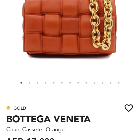
GOLD
BOTTEGA VENETA
Chain Cassete- Orange