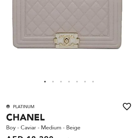
PLATINUM
CHANEL
Boy - Caviar - Medium - Beige