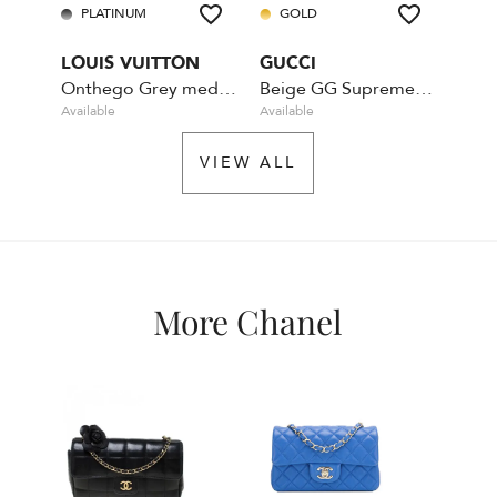
PLATINUM
GOLD
PL
LOUIS VUITTON
GUCCI
DIO
Onthego Grey medium Empreinte MM
Beige GG Supreme Coated Canvas Crystal
Available
Available
Availa
VIEW ALL
More Chanel