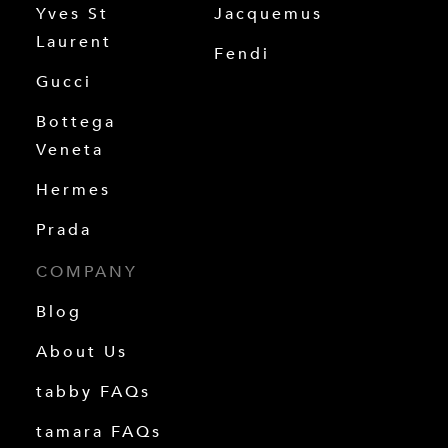
Yves St
Jacquemus
Laurent
Fendi
Gucci
Bottega
Veneta
Hermes
Prada
COMPANY
Blog
About Us
tabby FAQs
tamara FAQs