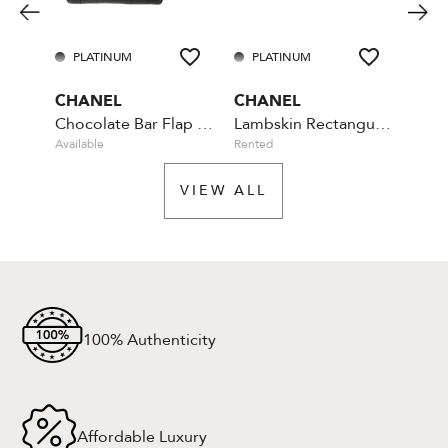
PLATINUM
PLATINUM
PL
CHANEL
CHANEL
CHA
Chocolate Bar Flap Camellia Quilted Mini Black
Lambskin Rectangular Mini Classic - Blue
Available
Rented
Rente
VIEW ALL
100% Authenticity
Affordable Luxury