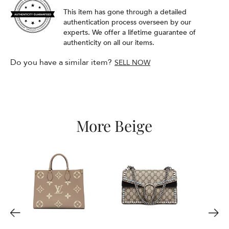
This item has gone through a detailed
authentication process overseen by our
experts. We offer a lifetime guarantee of
authenticity on all our items.
Do you have a similar item?
SELL NOW
More Beige