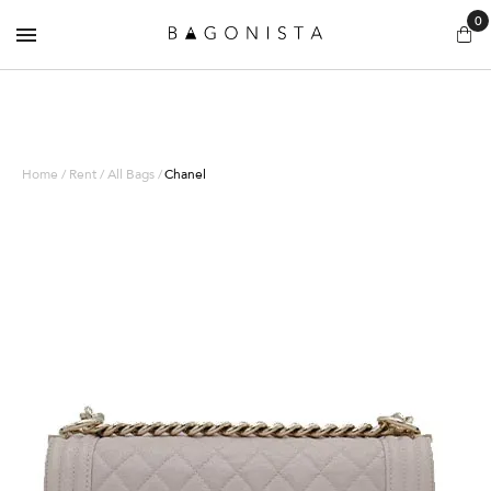
0
Home / Rent / All Bags /
Chanel