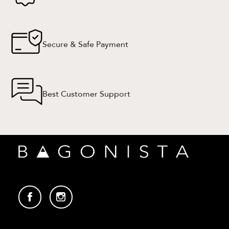
Secure & Safe Payment
Best Customer Support