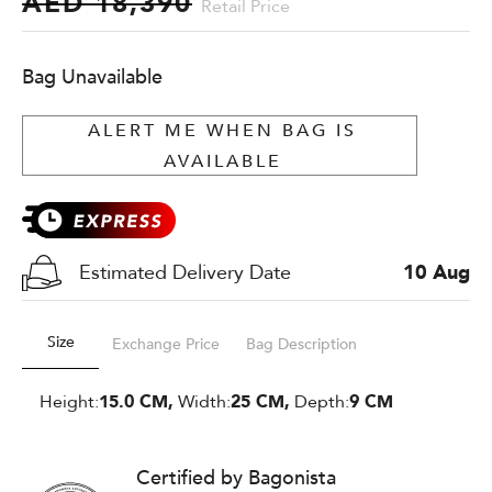
AED 18,390
Retail Price
Bag Unavailable
ALERT ME WHEN BAG IS
AVAILABLE
Estimated Delivery Date
10 Aug
Size
Exchange Price
Bag Description
Height:
15.0 CM,
Width:
25 CM,
Depth:
9 CM
Certified by Bagonista