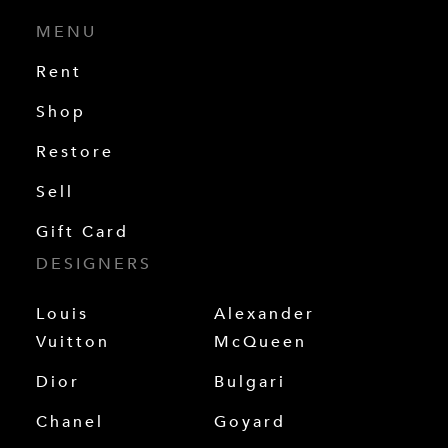
MENU
Rent
Shop
Restore
Sell
Gift Card
DESIGNERS
Louis
Alexander
Vuitton
McQueen
Dior
Bulgari
Chanel
Goyard