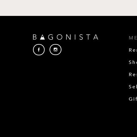
M
Re
Sh
Re
Se
Gi