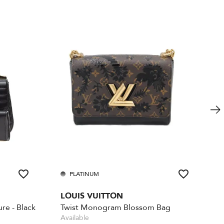
PLATINUM
LOUIS VUITTON
re - Black
Twist Monogram Blossom Bag
Available