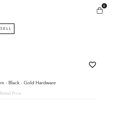
0
SELL
um - Black - Gold Hardware
Retail Price