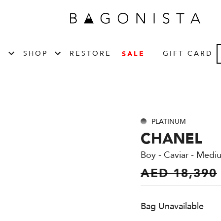
T
SHOP
RESTORE
GIFT CARD
SALE
PLATINUM
CHANEL
Boy - Caviar - Medi
AED 18,390
Bag Unavailable