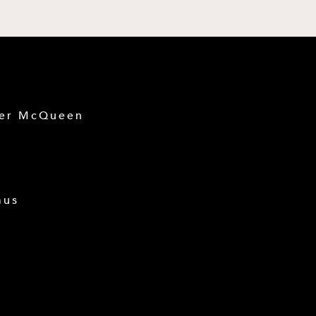
der McQueen
mus