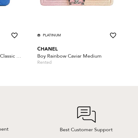
PLATINUM
CHANEL
Lambskin Rectangular Mini Classic - Blue
Boy Rainbow Caviar Medium
Rented
ment
Best Customer Support