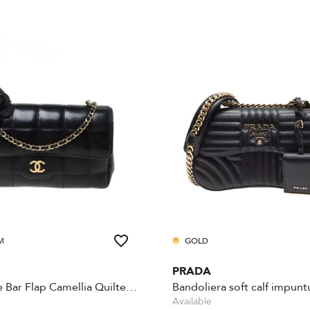
M
GOLD
PRADA
Chocolate Bar Flap Camellia Quilted Mini Black
Bandoliera soft calf impuntu
Available