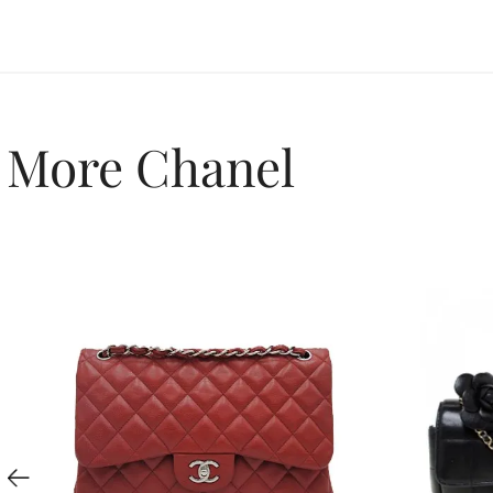
More Chanel