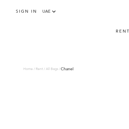
SIGN IN
UAE
REN
Chanel
Home / Rent / All Bags /