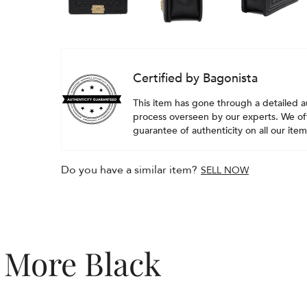
Certified by Bagonista
This item has gone through a detailed a
process overseen by our experts. We off
guarantee of authenticity on all our item
Do you have a similar item?
SELL NOW
More Black