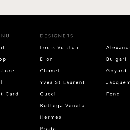
ENU
DESIGNERS
nt
Louis Vuitton
Alexan
op
Dior
Bulgari
store
Chanel
Goyard
ll
Yves St Laurent
Jacque
ft Card
Gucci
Fendi
Bottega Veneta
Hermes
Prada