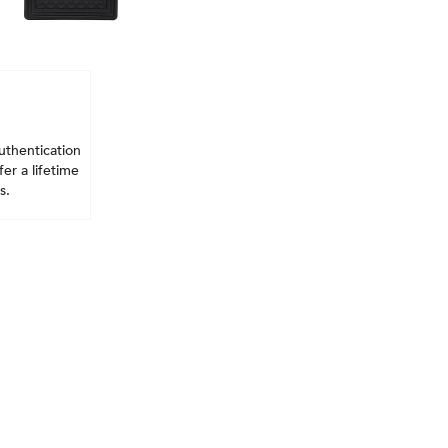
uthentication
er a lifetime
s.