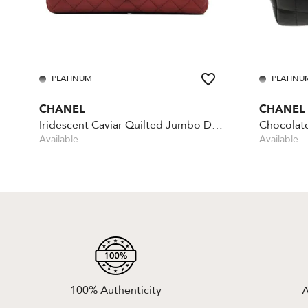
PLATINUM
PLATINU
CHANEL
CHANEL
Iridescent Caviar Quilted Jumbo Double Flap - Red
Available
Available
100% Authenticity
A