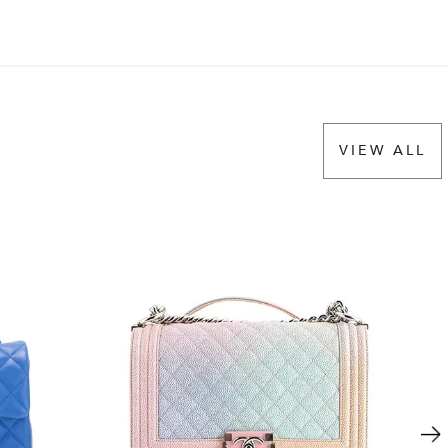
VIEW ALL