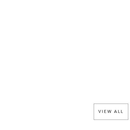
VIEW ALL