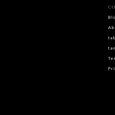
C
Bl
Ab
ta
ta
Te
Pr