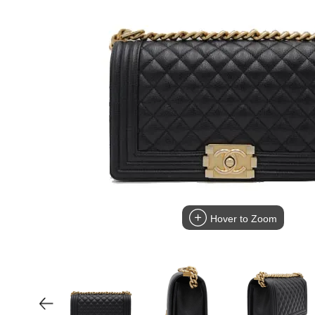
Hover to Zoom