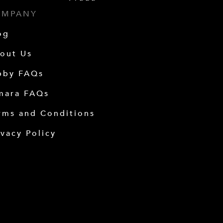
OMPANY
og
out Us
bby FAQs
mara FAQs
rms and Conditions
ivacy Policy