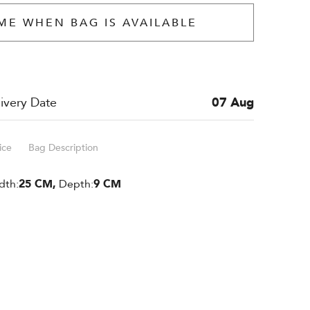
ME WHEN BAG IS AVAILABLE
ivery Date
07 Aug
ice
Bag Description
dth:
25 CM,
Depth:
9 CM