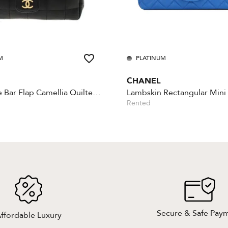
M
PLATINUM
CHANEL
Chocolate Bar Flap Camellia Quilted Mini Black
Rented
Secure & Safe Pay
ffordable Luxury