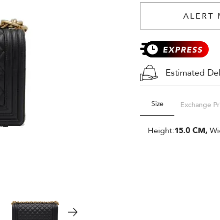
ALERT 
Estimated Del
Size
Exchange Pr
Height:
15.0 CM,
Wi