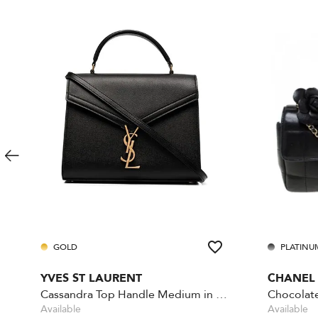
GOLD
PLATINU
YVES ST LAURENT
CHANEL
Cassandra Top Handle Medium in Grain de Poudre
Available
Available