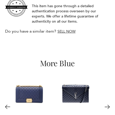
This item has gone through a detailed
authentication process overseen by our
experts. We offer a lifetime guarantee of
authenticity on all our items.
Do you have a similar item?
SELL NOW
More Blue