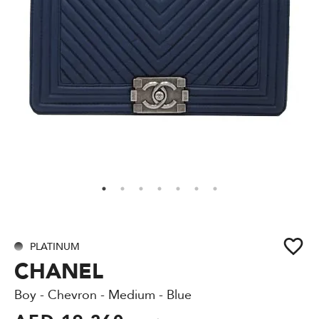
PLATINUM
CHANEL
Boy - Chevron - Medium - Blue