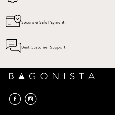
Secure & Safe Payment
Best Customer Support