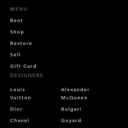
MENU
Rent
Shop
Restore
Sell
Gift Card
DESIGNERS
Louis
Alexander
Vuitton
McQueen
Dior
Bulgari
Chanel
Goyard