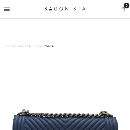
0
Home / Rent / All Bags /
Chanel