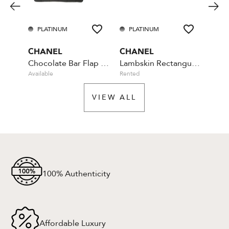
PLATINUM
PLATINUM
PL
CHANEL
CHANEL
CHA
Chocolate Bar Flap Camellia Quilted Mini Black
Lambskin Rectangular Mini Classic - Blue
Available
Rented
Rente
VIEW ALL
100% Authenticity
Affordable Luxury