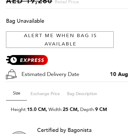
AED 19,260
Retail Price
Bag Unavailable
ALERT ME WHEN BAG IS
AVAILABLE
Estimated Delivery Date
10 Aug
Size
Exchange Price
Bag Description
Height:
15.0 CM,
Width:
25 CM,
Depth:
9 CM
Certified by Bagonista