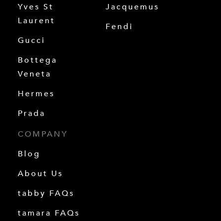
Yves St
Jacquemus
Laurent
Fendi
Gucci
Bottega
Veneta
Hermes
Prada
COMPANY
Blog
About Us
tabby FAQs
tamara FAQs