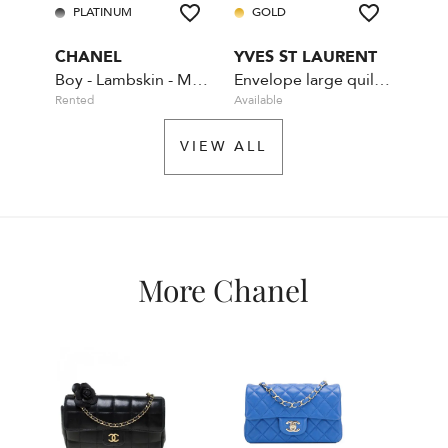
PLATINUM
GOLD
PL
CHANEL
YVES ST LAURENT
CHA
Boy - Lambskin - Medium - Navy - Gold Hardware
Envelope large quilted leather Navy Blue
Rented
Available
Rente
VIEW ALL
More Chanel