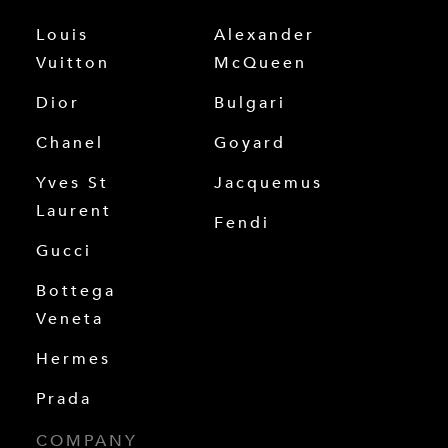
Louis
Alexander
Vuitton
McQueen
Dior
Bulgari
Chanel
Goyard
Yves St
Jacquemus
Laurent
Fendi
Gucci
Bottega
Veneta
Hermes
Prada
COMPANY