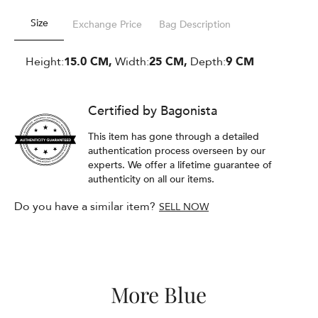
Size
Exchange Price
Bag Description
Height:
15.0 CM,
Width:
25 CM,
Depth:
9 CM
Certified by Bagonista
This item has gone through a detailed
authentication process overseen by our
experts. We offer a lifetime guarantee of
authenticity on all our items.
Do you have a similar item?
SELL NOW
More Blue