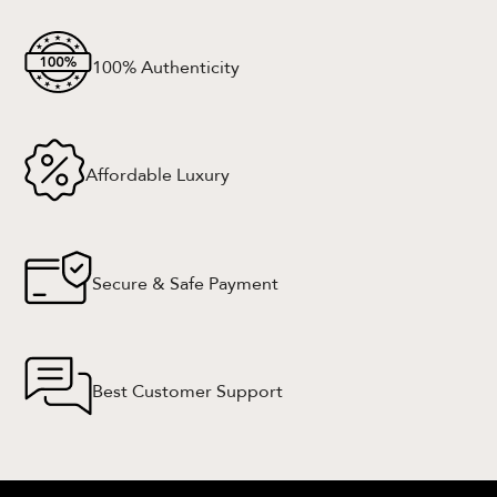
100% Authenticity
Affordable Luxury
Secure & Safe Payment
Best Customer Support