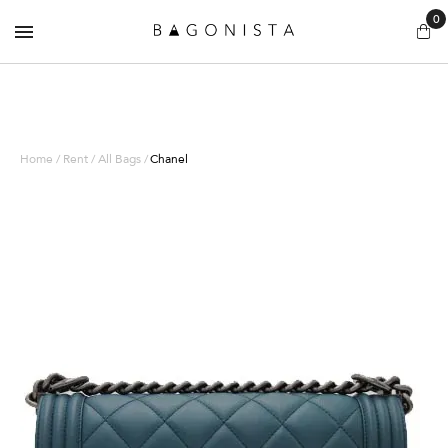
0
Home / Rent / All Bags /
Chanel