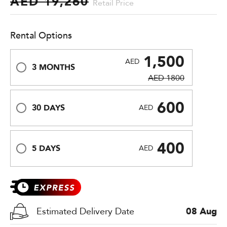
AED 19,260
Retail Price
Rental Options
1,500
AED
3 MONTHS
AED 1800
600
30 DAYS
AED
400
5 DAYS
AED
Estimated Delivery Date
08 Aug