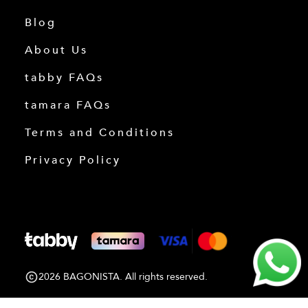
Blog
About Us
tabby FAQs
tamara FAQs
Terms and Conditions
Privacy Policy
2026 BAGONISTA. All rights reserved.