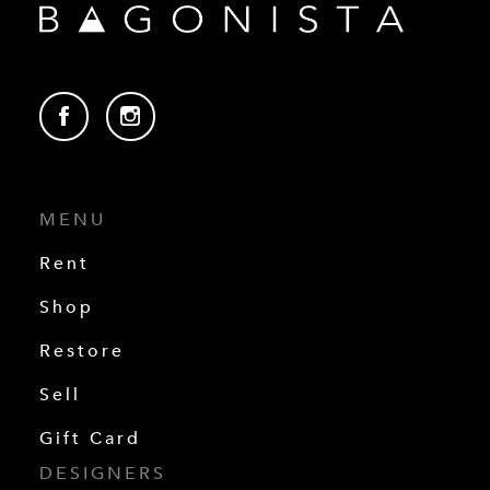
MENU
Rent
Shop
Restore
Sell
Gift Card
DESIGNERS