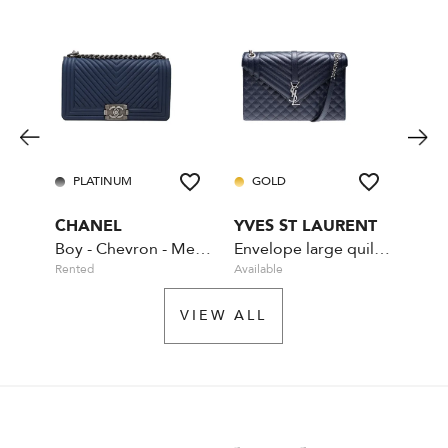
PLATINUM
GOLD
PL
CHANEL
YVES ST LAURENT
CHA
Boy - Chevron - Medium - Blue
Envelope large quilted leather Navy Blue
Rented
Available
Rente
VIEW ALL