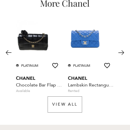
More Chanel
PLATINUM
PLATINUM
PL
CHANEL
CHANEL
CHA
Chocolate Bar Flap Camellia Quilted Mini Black
Lambskin Rectangular Mini Classic - Blue
Available
Rented
Rente
VIEW ALL