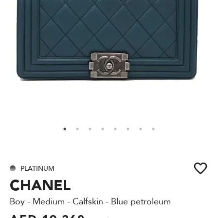
PLATINUM
CHANEL
Boy - Medium - Calfskin - Blue petroleum