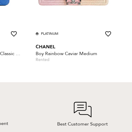
PLATINUM
CHANEL
Lambskin Rectangular Mini Classic - Blue
Boy Rainbow Caviar Medium
Rented
ment
Best Customer Support