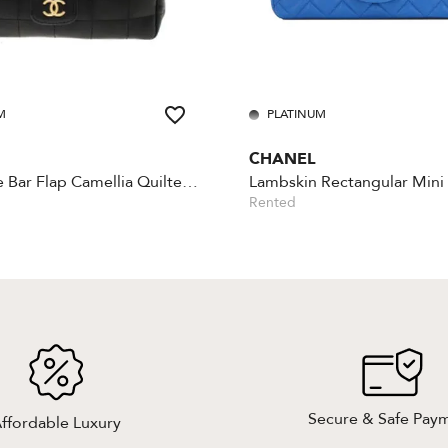
M
PLATINUM
CHANEL
Chocolate Bar Flap Camellia Quilted Mini Black
Rented
Secure & Safe Pay
ffordable Luxury