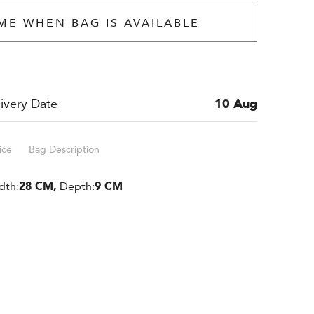
ME WHEN BAG IS AVAILABLE
ivery Date
10 Aug
ice
Bag Description
dth:
28 CM,
Depth:
9 CM