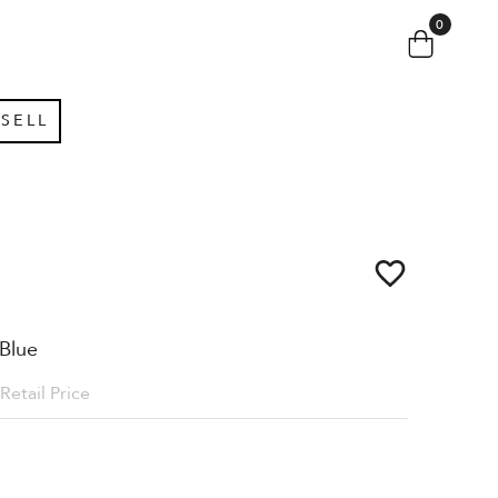
0
SELL
Blue
Retail Price