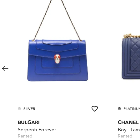
SILVER
PLATINU
BULGARI
CHANEL
Serpenti Forever
Rented
Rented