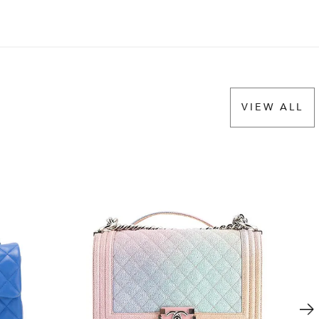
VIEW ALL