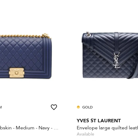
M
GOLD
YVES ST LAURENT
Boy - Lambskin - Medium - Navy - Gold Hardware
Available