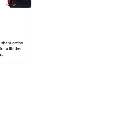
uthentication
er a lifetime
s.