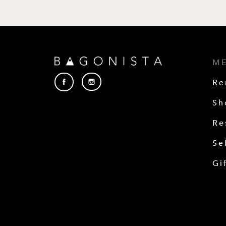
M
Re
Sh
Re
Se
Gi