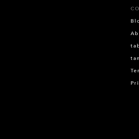
C
Bl
Ab
ta
ta
Te
Pr