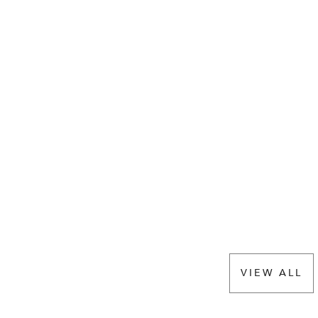
VIEW ALL