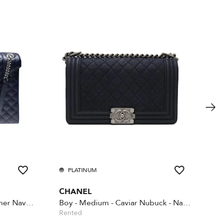
PLATINUM
CHANEL
Envelope large quilted leather Navy Blue
Boy - Medium - Caviar Nubuck - Navy blue
Rented