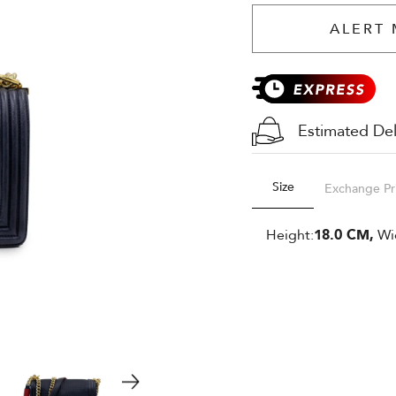
ALERT 
Estimated Del
Size
Exchange Pr
Height:
18.0 CM,
Wi