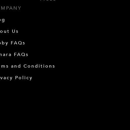
OMPANY
og
out Us
bby FAQs
mara FAQs
rms and Conditions
ivacy Policy