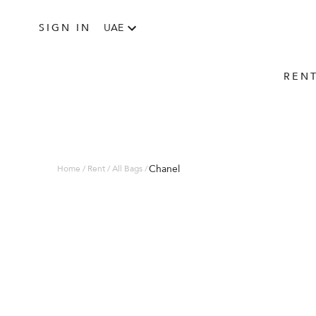
SIGN IN
UAE
REN
Chanel
Home / Rent / All Bags /