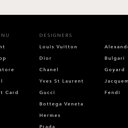
ENU
DESIGNERS
nt
Louis Vuitton
Alexan
op
Dior
Bulgari
store
Chanel
Goyard
ll
Yves St Laurent
Jacque
ft Card
Gucci
Fendi
Bottega Veneta
Hermes
Prada