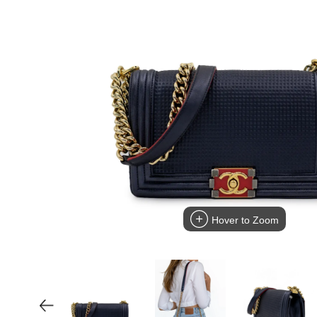
Hover to Zoom