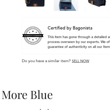
Certified by Bagonista
This item has gone through a detailed a
process overseen by our experts. We off
guarantee of authenticity on all our item
Do you have a similar item?
SELL NOW
More Blue