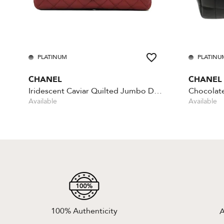
PLATINUM
PLATINU
CHANEL
CHANEL
Iridescent Caviar Quilted Jumbo Double Flap - Red
Available
Available
100% Authenticity
A