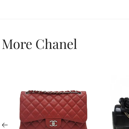
More Chanel