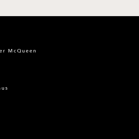
der McQueen
mus