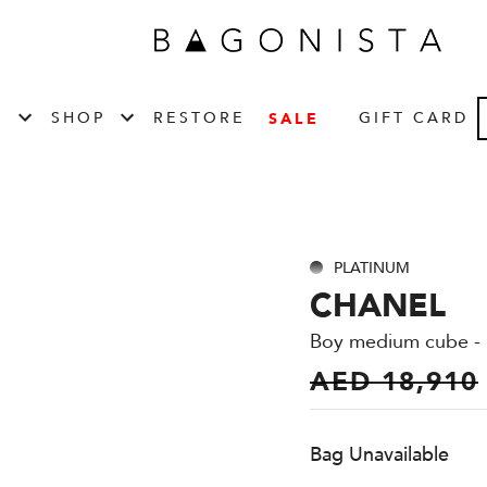
T
SHOP
RESTORE
GIFT CARD
SALE
PLATINUM
CHANEL
Boy medium cube - 
AED 18,910
Bag Unavailable