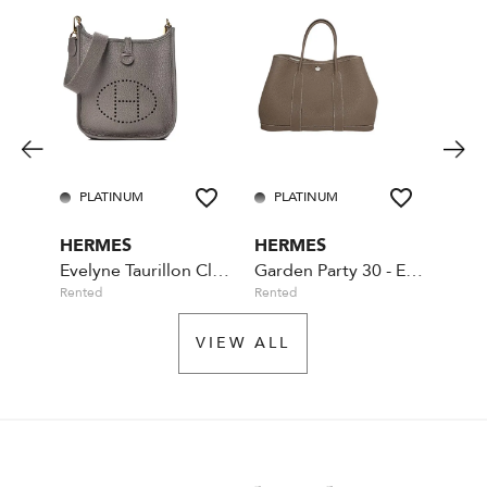
PLATINUM
PLATINUM
GO
HERMES
HERMES
YVE
Evelyne Taurillon Clemence TPM Etain
Garden Party 30 - Etoupe
Rented
Rented
Availa
VIEW ALL