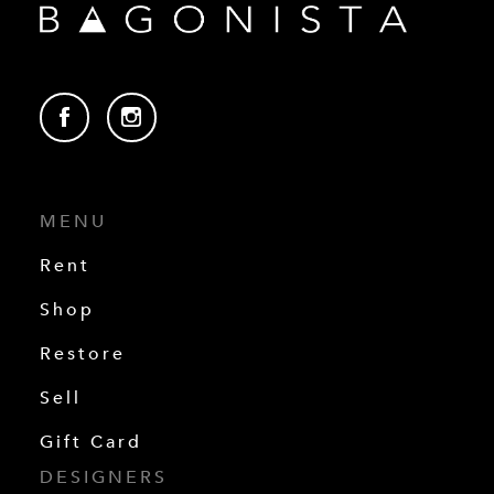
MENU
Rent
Shop
Restore
Sell
Gift Card
DESIGNERS