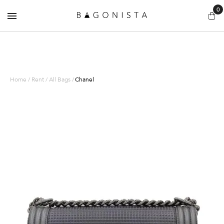
0
Home / Rent / All Bags /
Chanel