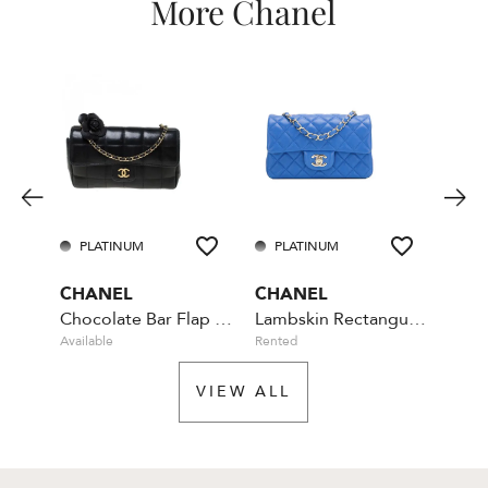
More Chanel
PLATINUM
PLATINUM
PL
CHANEL
CHANEL
CHA
Chocolate Bar Flap Camellia Quilted Mini Black
Lambskin Rectangular Mini Classic - Blue
Available
Rented
Rente
VIEW ALL