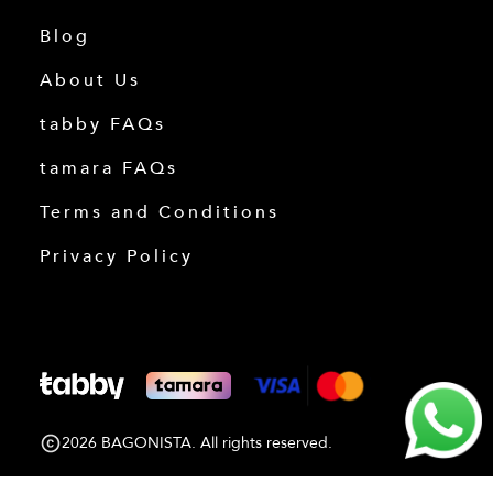
Blog
About Us
tabby FAQs
tamara FAQs
Terms and Conditions
Privacy Policy
2026 BAGONISTA. All rights reserved.