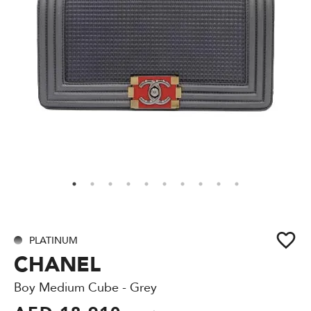
PLATINUM
CHANEL
Boy Medium Cube - Grey