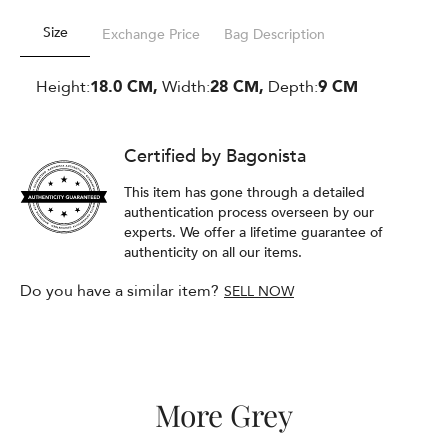
Size
Exchange Price
Bag Description
Height:
18.0 CM,
Width:
28 CM,
Depth:
9 CM
Certified by Bagonista
This item has gone through a detailed
authentication process overseen by our
experts. We offer a lifetime guarantee of
authenticity on all our items.
Do you have a similar item?
SELL NOW
More Grey