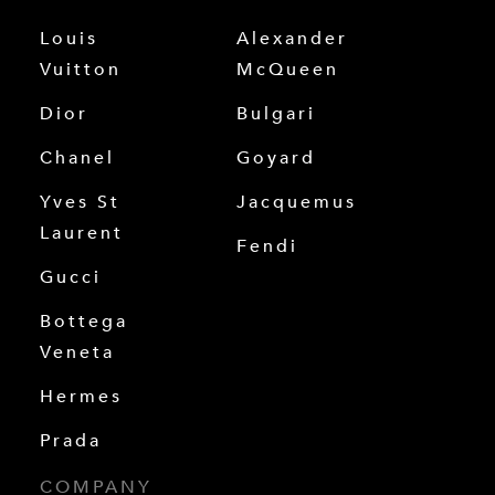
Louis
Alexander
Vuitton
McQueen
Dior
Bulgari
Chanel
Goyard
Yves St
Jacquemus
Laurent
Fendi
Gucci
Bottega
Veneta
Hermes
Prada
COMPANY