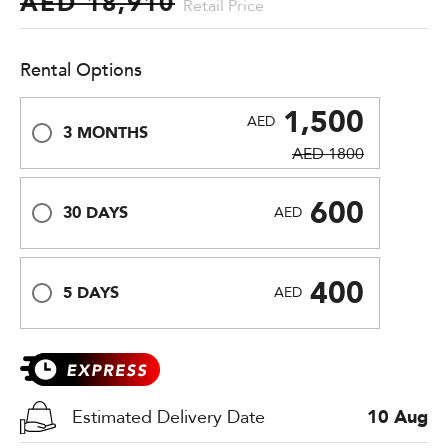
AED 18,910
Retail Price
Rental Options
1,500
AED
3 MONTHS
AED 1800
600
30 DAYS
AED
400
5 DAYS
AED
Estimated Delivery Date
10 Aug