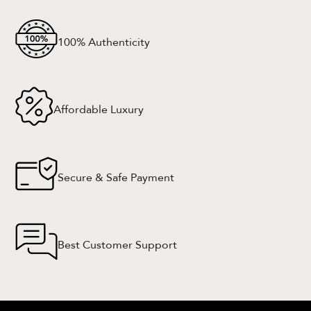
100% Authenticity
Affordable Luxury
Secure & Safe Payment
Best Customer Support