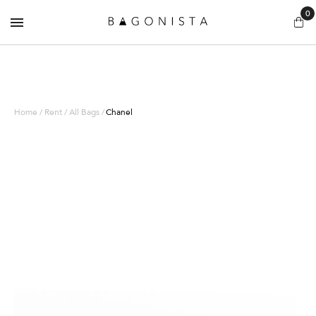
0
Home / Rent / All Bags /
Chanel