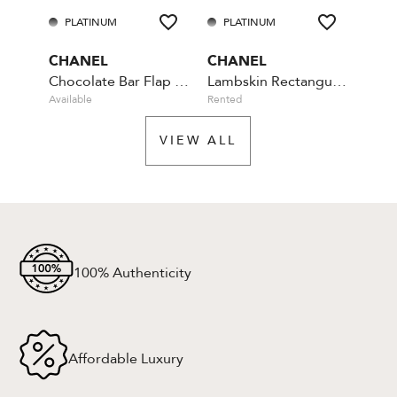
PLATINUM
PLATINUM
PL
CHANEL
CHANEL
CHA
Chocolate Bar Flap Camellia Quilted Mini Black
Lambskin Rectangular Mini Classic - Blue
Available
Rented
Rente
VIEW ALL
100% Authenticity
Affordable Luxury