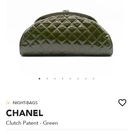
NIGHT-BAGS
CHANEL
Clutch Patent - Green