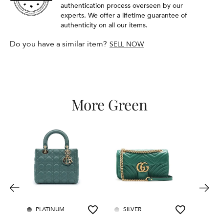
authentication process overseen by our
experts. We offer a lifetime guarantee of
authenticity on all our items.
Do you have a similar item?
SELL NOW
More Green
PLATINUM
SILVER
PL