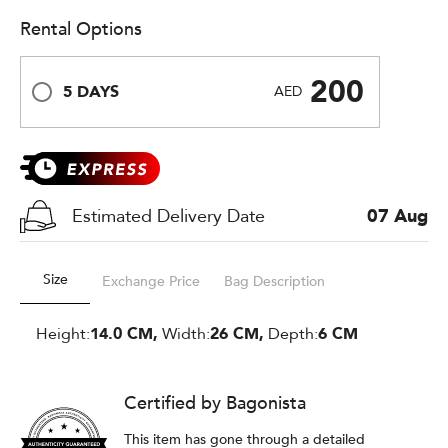
Rental Options
200
5 DAYS
AED
Estimated Delivery Date
07 Aug
Size
Exchange Price
Bag Description
Height:
14.0 CM,
Width:
26 CM,
Depth:
6 CM
Certified by Bagonista
This item has gone through a detailed