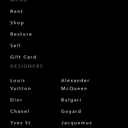
Rent
Shop
Restore
Sell
Gift Card
DESIGNERS
Louis
Alexander
Vuitton
McQueen
Dior
Bulgari
Chanel
Goyard
Yves St
Jacquemus