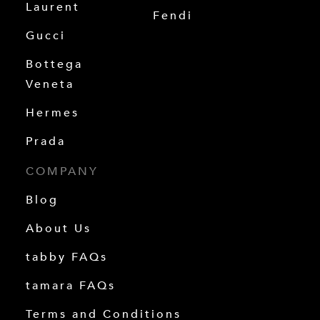
Laurent
Fendi
Gucci
Bottega
Veneta
Hermes
Prada
COMPANY
Blog
About Us
tabby FAQs
tamara FAQs
Terms and Conditions