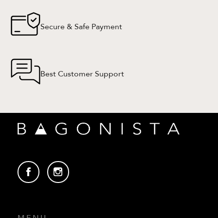
Secure & Safe Payment
Best Customer Support
MENU