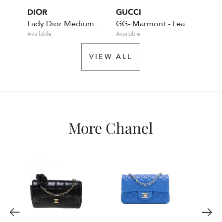
DIOR
GUCCI
CHA
Lady Dior Medium Calfskin - Pastel green
GG- Marmont - Leather - Green
Available
Available
Rente
VIEW ALL
More Chanel