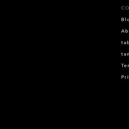
C
Bl
Ab
ta
ta
Te
Pr