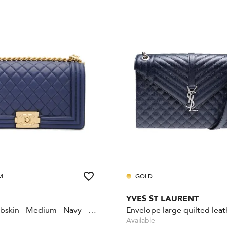
M
GOLD
YVES ST LAURENT
Boy - Lambskin - Medium - Navy - Gold Hardware
Available