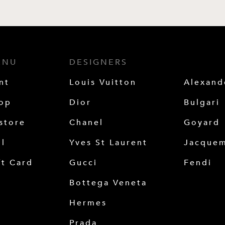
ENU
DESIGNERS
nt
Louis Vuitton
Alexan
op
Dior
Bulgari
store
Chanel
Goyard
ll
Yves St Laurent
Jacque
ft Card
Gucci
Fendi
Bottega Veneta
Hermes
Prada