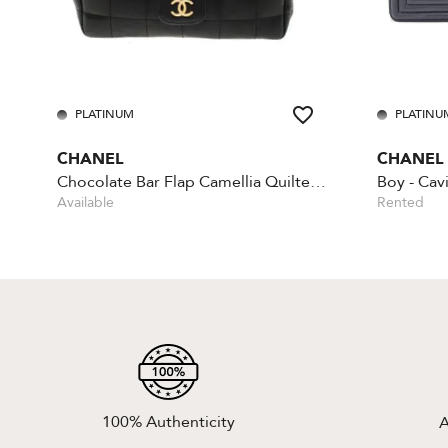
PLATINUM
PLATINU
CHANEL
CHANEL
Chocolate Bar Flap Camellia Quilted Mini Black
Available
Rented
100% Authenticity
A