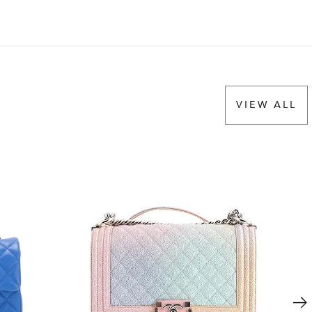
VIEW ALL