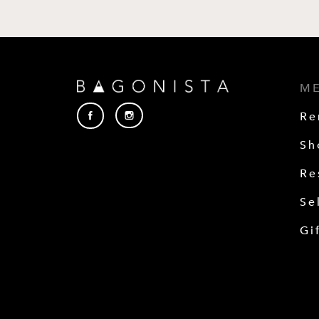
M
Re
Sh
Re
Se
Gi