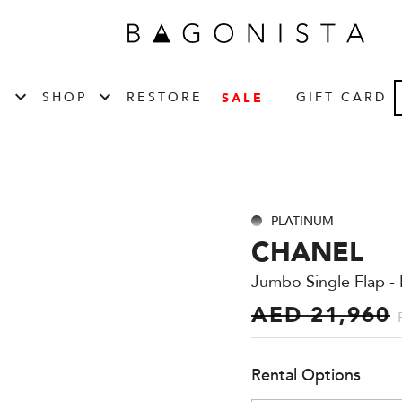
T
SHOP
RESTORE
GIFT CARD
SALE
PLATINUM
CHANEL
Jumbo Single Flap - 
AED 21,960
Rental Options