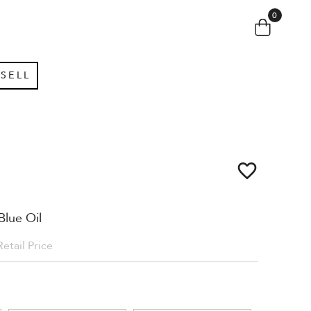
0
SELL
Blue Oil
Retail Price