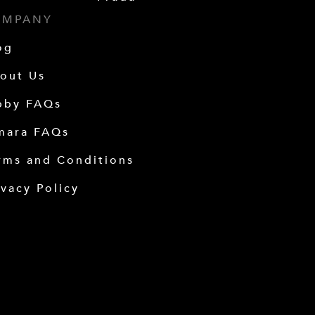
OMPANY
og
out Us
bby FAQs
mara FAQs
rms and Conditions
ivacy Policy