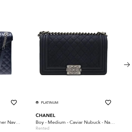
PLATINUM
CHANEL
Envelope large quilted leather Navy Blue
Boy - Medium - Caviar Nubuck - Navy blue
Rented