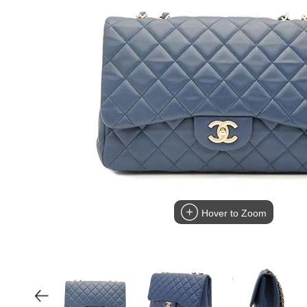
Hover to Zoom