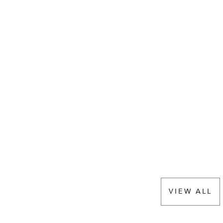
VIEW ALL