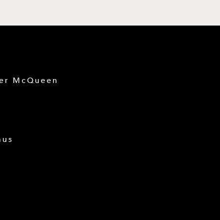
der McQueen
mus