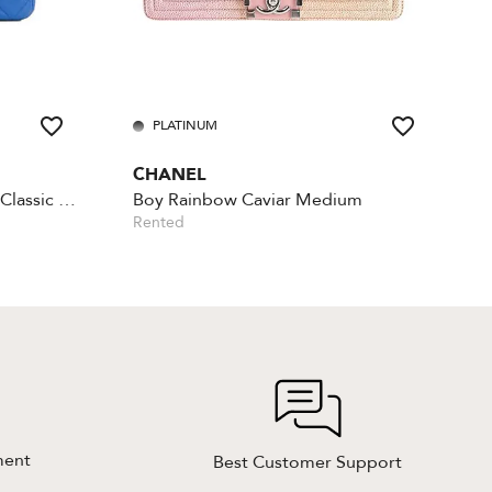
PLATINUM
CHANEL
Lambskin Rectangular Mini Classic - Blue
Boy Rainbow Caviar Medium
Rented
ment
Best Customer Support