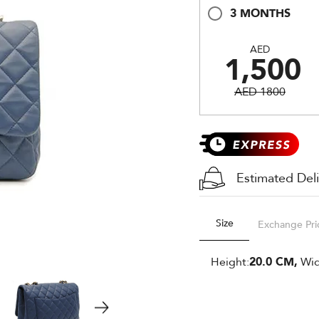
3 MONTHS
AED
1,500
AED 1800
Estimated Del
Size
Exchange Pri
Height:
20.0 CM,
Wid