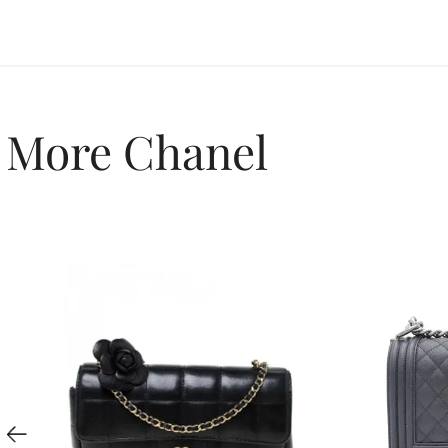
More Chanel