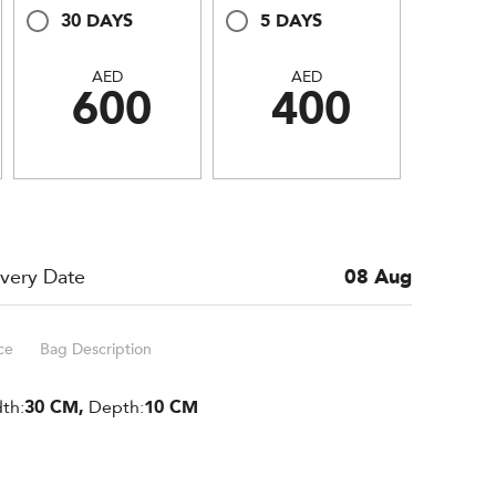
30 DAYS
5 DAYS
AED
AED
600
400
ivery Date
08 Aug
ce
Bag Description
th:
30 CM,
Depth:
10 CM