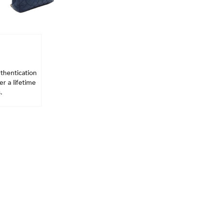
thentication
r a lifetime
.