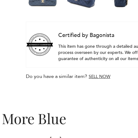
Certified by Bagonista
This item has gone through a detailed au
process overseen by our experts. We offe
guarantee of authenticity on all our items
Do you have a similar item?
SELL NOW
More Blue