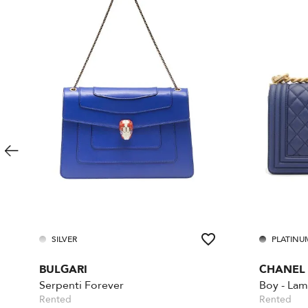
SILVER
PLATINU
BULGARI
CHANEL
Serpenti Forever
Rented
Rented