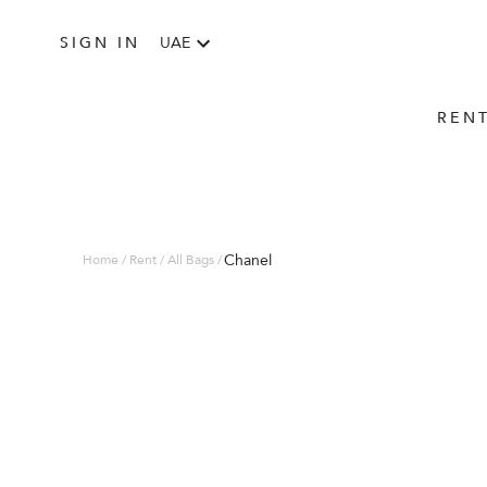
SIGN IN
UAE
REN
Chanel
Home / Rent / All Bags /