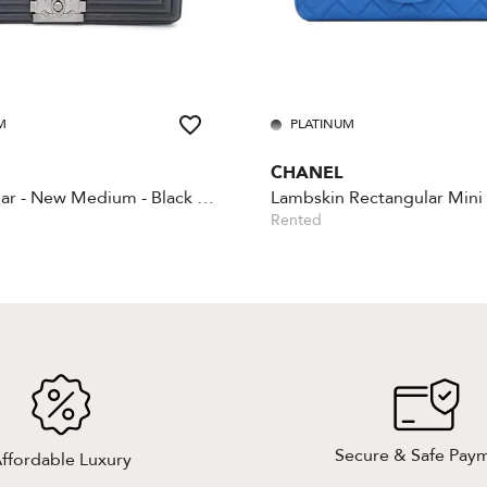
M
PLATINUM
CHANEL
Boy - Caviar - New Medium - Black - Silver Hardware
Rented
Secure & Safe Pay
ffordable Luxury