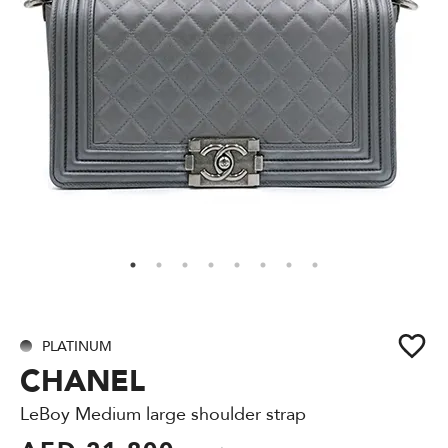
PLATINUM
CHANEL
LeBoy Medium large shoulder strap