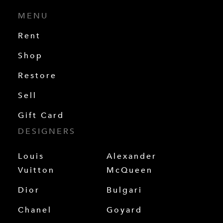
MENU
Rent
Shop
Restore
Sell
Gift Card
DESIGNERS
Louis
Alexander
Vuitton
McQueen
Dior
Bulgari
Chanel
Goyard