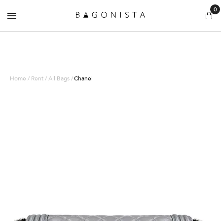
0
Home / Rent / All Bags /
Chanel