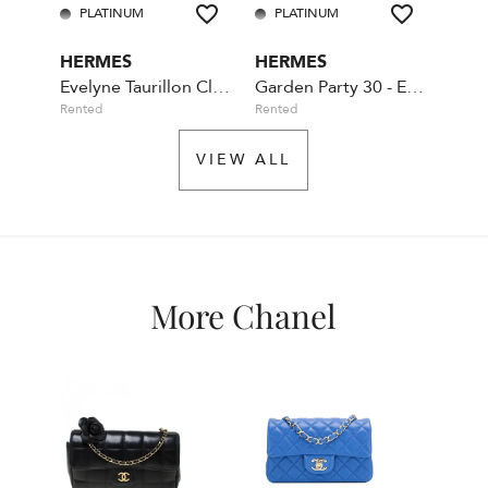
PLATINUM
PLATINUM
PL
HERMES
HERMES
CHA
Evelyne Taurillon Clemence TPM Etain
Garden Party 30 - Etoupe
Rented
Rented
Availa
VIEW ALL
More Chanel