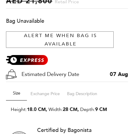
AED 21,800
Retail Price
Bag Unavailable
ALERT ME WHEN BAG IS
AVAILABLE
Estimated Delivery Date
07 Aug
Size
Exchange Price
Bag Description
Height:
18.0 CM,
Width:
28 CM,
Depth:
9 CM
Certified by Bagonista