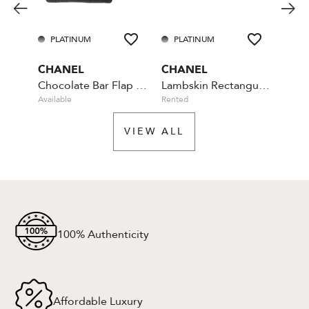
PLATINUM
PLATINUM
PL
CHANEL
CHANEL
CHA
Chocolate Bar Flap Camellia Quilted Mini Black
Lambskin Rectangular Mini Classic - Blue
Available
Rented
Rente
VIEW ALL
100% Authenticity
Affordable Luxury