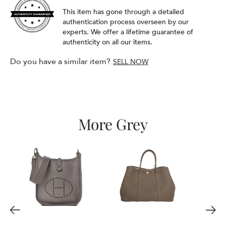
This item has gone through a detailed
authentication process overseen by our
experts. We offer a lifetime guarantee of
authenticity on all our items.
Do you have a similar item?
SELL NOW
More Grey