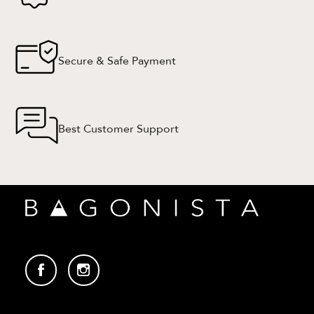
Secure & Safe Payment
Best Customer Support