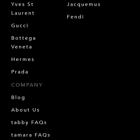
Yves St
Jacquemus
Laurent
Fendi
Gucci
Bottega
Veneta
Hermes
Prada
COMPANY
Blog
About Us
tabby FAQs
tamara FAQs