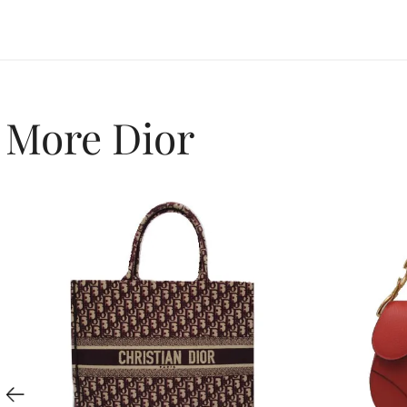
More Dior