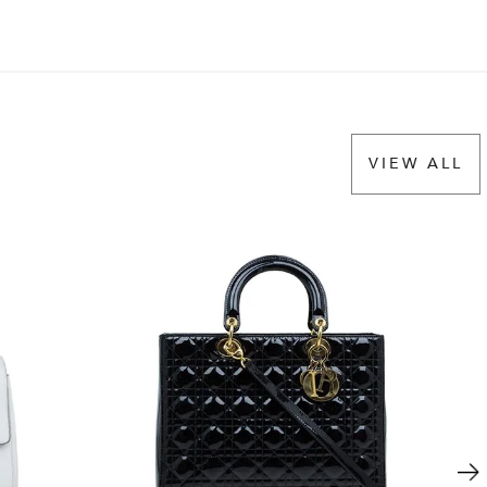
VIEW ALL