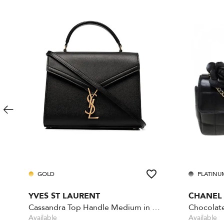
GOLD
PLATINU
YVES ST LAURENT
CHANEL
Cassandra Top Handle Medium in Grain de Poudre
Available
Available