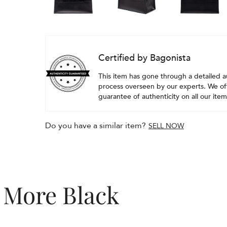
Certified by Bagonista
This item has gone through a detailed a
process overseen by our experts. We off
guarantee of authenticity on all our item
Do you have a similar item?
SELL NOW
More Black