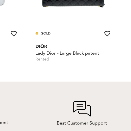
GOLD
DIOR
Lady Dior - Large Black patent
Rented
ment
Best Customer Support