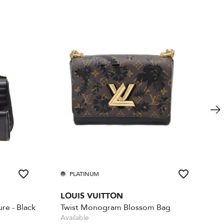
PLATINUM
LOUIS VUITTON
re - Black
Twist Monogram Blossom Bag
Available