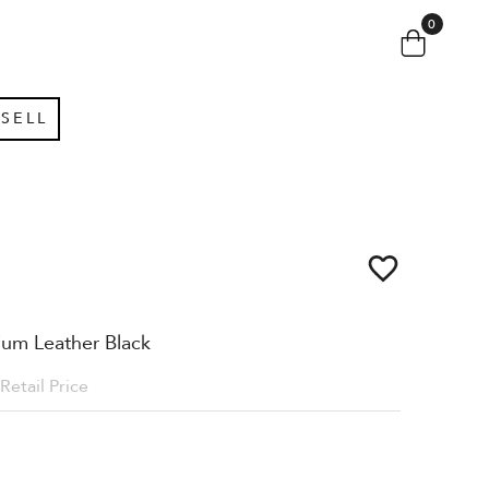
0
SELL
um Leather Black
Retail Price