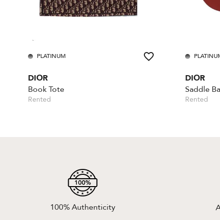
PLATINUM
PLATINU
DIOR
DIOR
Book Tote
Rented
Rented
100% Authenticity
A