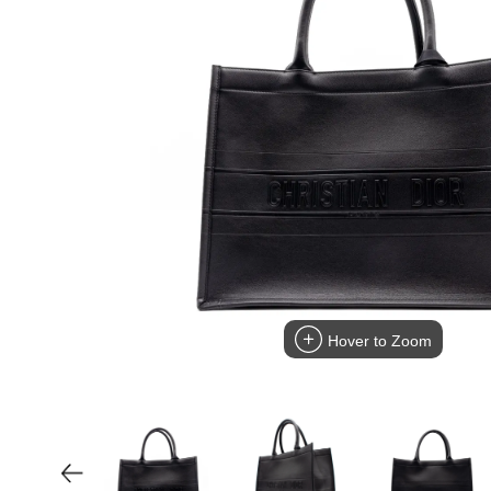
Hover to Zoom