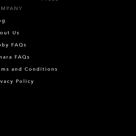
OMPANY
og
out Us
bby FAQs
mara FAQs
rms and Conditions
ivacy Policy