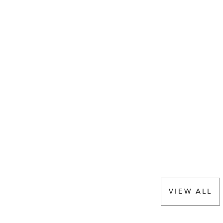
VIEW ALL