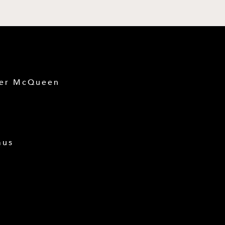
der McQueen
mus