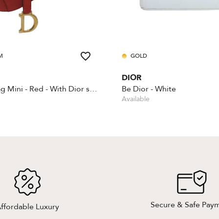
M
GOLD
DIOR
Saddle Bag Mini - Red - With Dior shoulder strap
Be Dior - White
Available
Secure & Safe Pay
ffordable Luxury