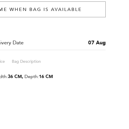
ME WHEN BAG IS AVAILABLE
ivery Date
07 Aug
ice
Bag Description
dth:
36 CM,
Depth:
16 CM