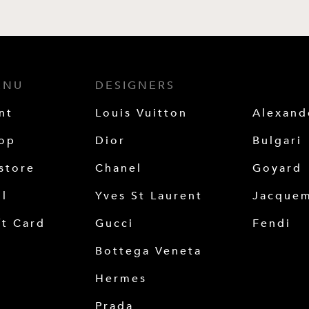
ENU
DESIGNERS
nt
Louis Vuitton
Alexan
op
Dior
Bulgari
store
Chanel
Goyard
ll
Yves St Laurent
Jacque
ft Card
Gucci
Fendi
Bottega Veneta
Hermes
Prada