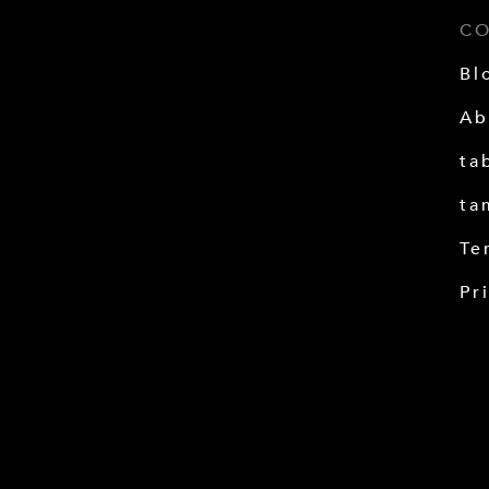
C
Bl
Ab
ta
ta
Te
Pr