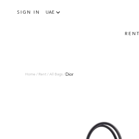
SIGN IN
UAE
REN
Dior
Home / Rent / All Bags /