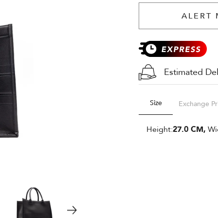
ALERT 
Estimated Del
Size
Exchange Pr
Height:
27.0 CM,
Wi