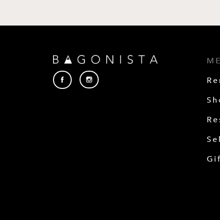
M
Re
Sh
Re
Se
Gi