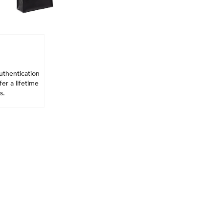
uthentication
er a lifetime
s.