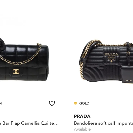
M
GOLD
PRADA
Chocolate Bar Flap Camellia Quilted Mini Black
Bandoliera soft calf impuntu
Available