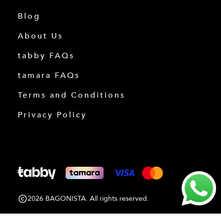
Blog
About Us
tabby FAQs
tamara FAQs
Terms and Conditions
Privacy Policy
2026 BAGONISTA. All rights reserved.