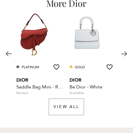
More Dior
PLATINUM
GOLD
GO
DIOR
DIOR
DIO
Saddle Bag Mini - Red - With Dior shoulder strap
Be Dior - White
Rented
Available
Rente
VIEW ALL