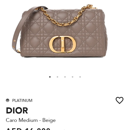
PLATINUM
DIOR
Caro Medium - Beige