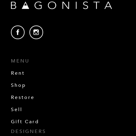
MENU
Rent
Shop
Restore
Sell
Gift Card
DESIGNERS