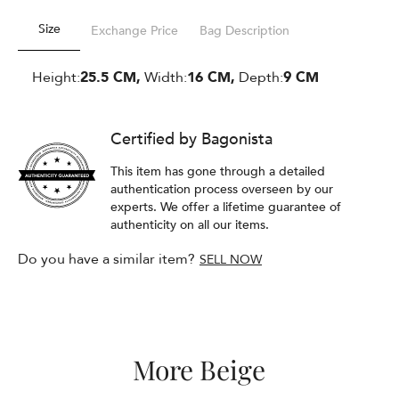
Size
Exchange Price
Bag Description
Height:
25.5 CM,
Width:
16 CM,
Depth:
9 CM
Certified by Bagonista
This item has gone through a detailed
authentication process overseen by our
experts. We offer a lifetime guarantee of
authenticity on all our items.
Do you have a similar item?
SELL NOW
More Beige