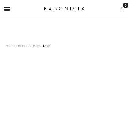
0
Home / Rent / All Bags /
Dior