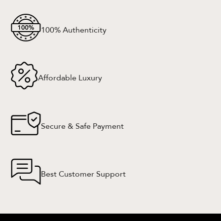
100% Authenticity
Affordable Luxury
Secure & Safe Payment
Best Customer Support