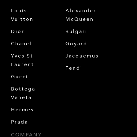
Louis
Alexander
Vuitton
McQueen
Dior
Bulgari
Chanel
Goyard
Yves St
Jacquemus
Laurent
Fendi
Gucci
Bottega
Veneta
Hermes
Prada
COMPANY