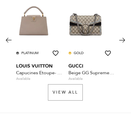
PLATINUM
GOLD
PL
LOUIS VUITTON
GUCCI
CHA
Capucines Etoupe- MM
Beige GG Supreme Coated Canvas Crystal
Available
Available
Rente
VIEW ALL