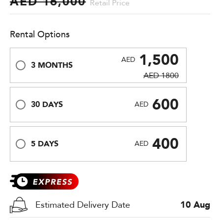
AED 16,000
Retail Price
Rental Options
1,500
AED
3 MONTHS
AED 1800
600
30 DAYS
AED
400
5 DAYS
AED
Estimated Delivery Date
10 Aug