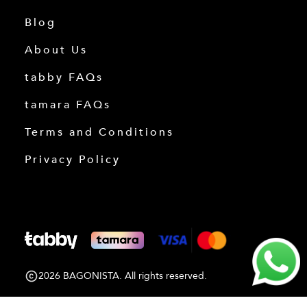
Blog
About Us
tabby FAQs
tamara FAQs
Terms and Conditions
Privacy Policy
2026 BAGONISTA. All rights reserved.