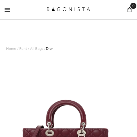
0
Home / Rent / All Bags /
Dior