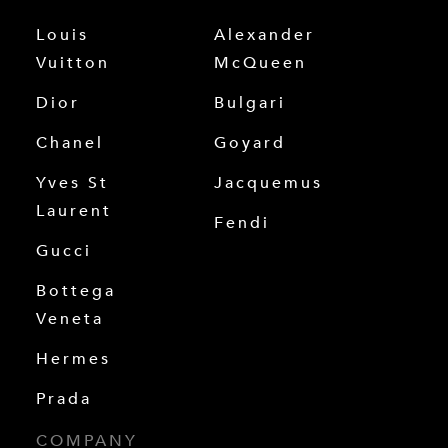
Louis
Alexander
Vuitton
McQueen
Dior
Bulgari
Chanel
Goyard
Yves St
Jacquemus
Laurent
Fendi
Gucci
Bottega
Veneta
Hermes
Prada
COMPANY