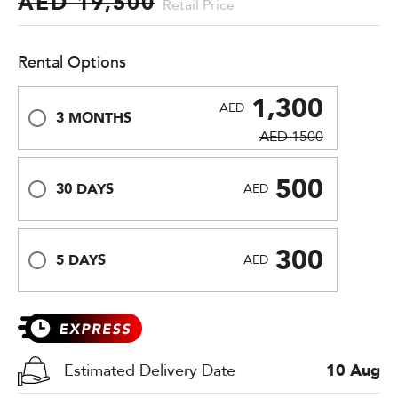
AED 19,500
Retail Price
Rental Options
1,300
AED
3 MONTHS
AED 1500
500
30 DAYS
AED
300
5 DAYS
AED
Estimated Delivery Date
10 Aug