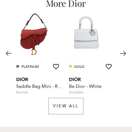
More Dior
PLATINUM
GOLD
GO
DIOR
DIOR
DIO
Saddle Bag Mini - Red - With Dior shoulder strap
Be Dior - White
Rented
Available
Rente
VIEW ALL