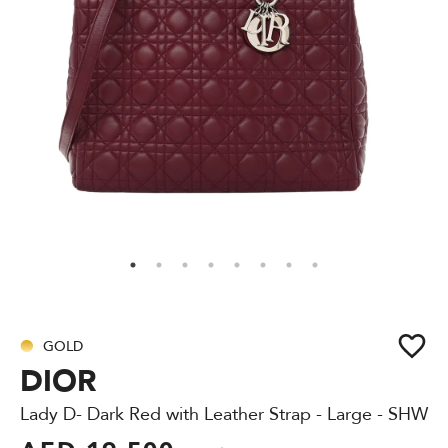
GOLD
DIOR
Lady D- Dark Red with Leather Strap - Large - SHW