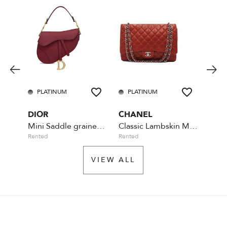
PLATINUM
PLATINUM
PL
DIOR
CHANEL
CHA
Mini Saddle grained cherry leather
Classic Lambskin Maxi Flap Bag
Rented
Rented
Availa
VIEW ALL