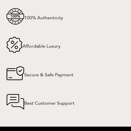
100% Authenticity
Affordable Luxury
Secure & Safe Payment
Best Customer Support