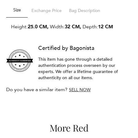
Size
Exchange Price
Bag Description
Height:
25.0 CM,
Width:
32 CM,
Depth:
12 CM
Certified by Bagonista
This item has gone through a detailed
authentication process overseen by our
experts. We offer a lifetime guarantee of
authenticity on all our items.
Do you have a similar item?
SELL NOW
More Red