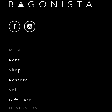
MENU
Rent
Shop
Restore
Sell
Gift Card
DESIGNERS