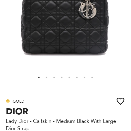
GOLD
DIOR
Lady Dior - Calfskin - Medium Black With Large
Dior Strap