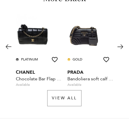
PLATINUM
GOLD
PL
CHANEL
PRADA
LOU
Chocolate Bar Flap Camellia Quilted Mini Black
Bandoliera soft calf impunture - Black
Available
Available
Availa
VIEW ALL