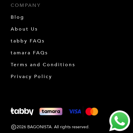
COMPANY
Blog
About Us
tabby FAQs
tamara FAQs
Terms and Conditions
Privacy Policy
2026 BAGONISTA. All rights reserved.