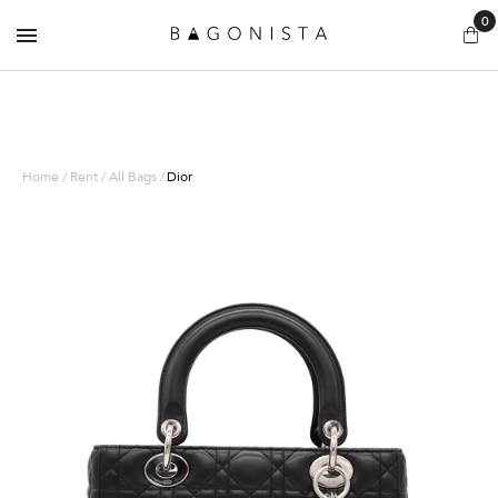
0
Home / Rent / All Bags /
Dior