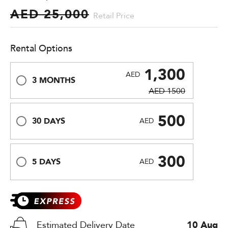
AED 25,000
Retail Price
Rental Options
1,300
AED
3 MONTHS
AED 1500
500
30 DAYS
AED
300
5 DAYS
AED
Estimated Delivery Date
10 Aug