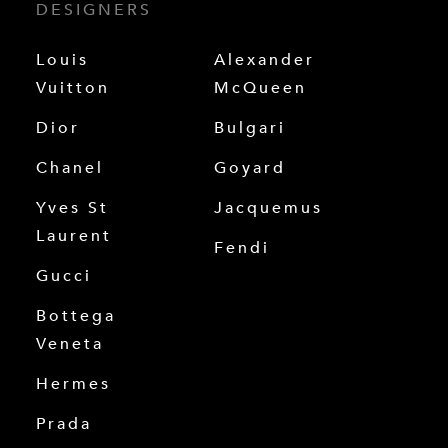
DESIGNERS
Louis
Alexander
Vuitton
McQueen
Dior
Bulgari
Chanel
Goyard
Yves St
Jacquemus
Laurent
Fendi
Gucci
Bottega
Veneta
Hermes
Prada