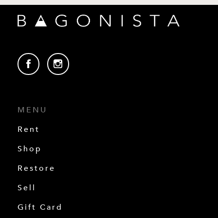
MENU
Rent
Shop
Restore
Sell
Gift Card