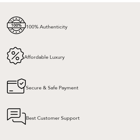
100% Authenticity
Affordable Luxury
Secure & Safe Payment
Best Customer Support