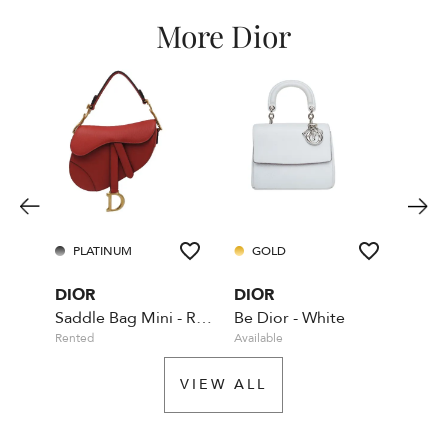
More Dior
PLATINUM
GOLD
GO
DIOR
DIOR
DIO
Saddle Bag Mini - Red - With Dior shoulder strap
Be Dior - White
Rented
Available
Rente
VIEW ALL