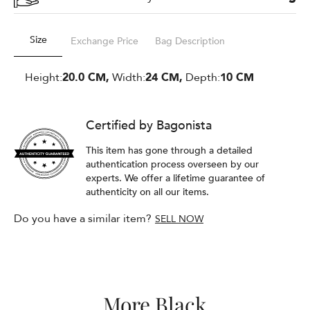
Size
Exchange Price
Bag Description
Height:
20.0 CM,
Width:
24 CM,
Depth:
10 CM
Certified by Bagonista
This item has gone through a detailed
authentication process overseen by our
experts. We offer a lifetime guarantee of
authenticity on all our items.
Do you have a similar item?
SELL NOW
More Black