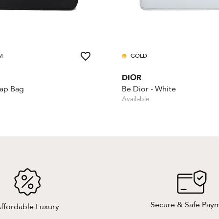
M
GOLD
DIOR
lap Bag
Be Dior - White
Available
Secure & Safe Pay
ffordable Luxury