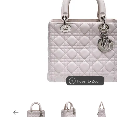
Hover to Zoom