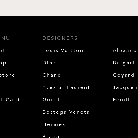
ENU
DESIGNERS
nt
Louis Vuitton
Alexan
op
Dior
Bulgari
store
Chanel
Goyard
ll
Yves St Laurent
Jacque
ft Card
Gucci
Fendi
Bottega Veneta
Hermes
Prada