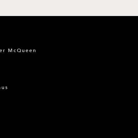
der McQueen
mus