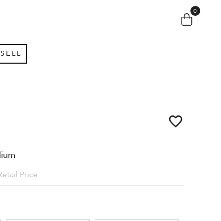
0
SELL
dium
Retail Price