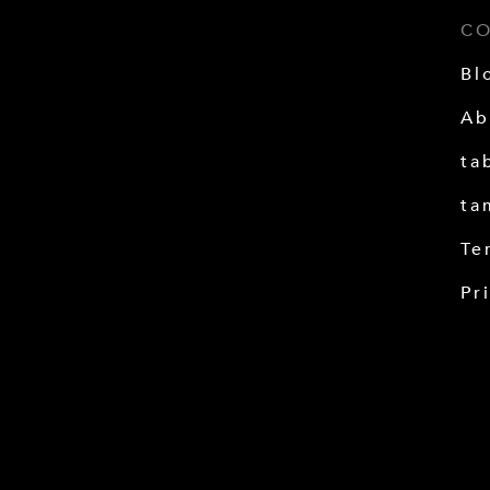
C
Bl
Ab
ta
ta
Te
Pr