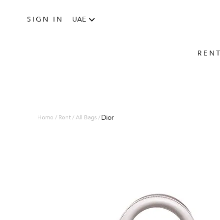
SIGN IN
UAE
REN
Dior
Home / Rent / All Bags /