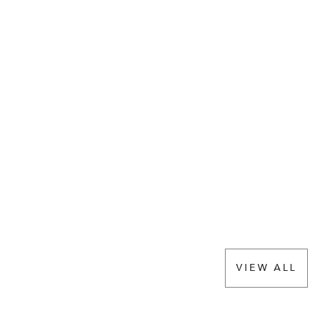
VIEW ALL