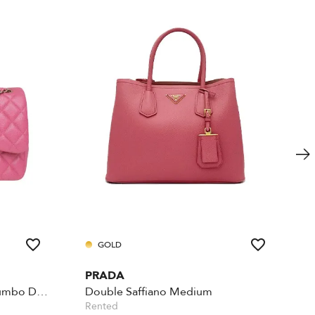
GOLD
PRADA
Iridescent Caviar Quilted Jumbo Double Flap - Pink
Double Saffiano Medium
Rented