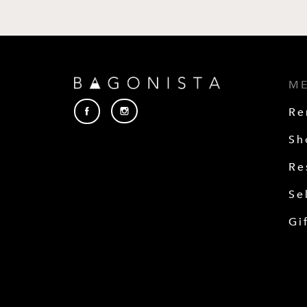
M
Re
Sh
Re
Se
Gi