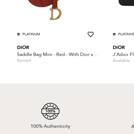
PLATINUM
PLATINU
DIOR
DIOR
Saddle Bag Mini - Red - With Dior shoulder strap
J'Adior F
Rented
Available
100% Authenticity
A