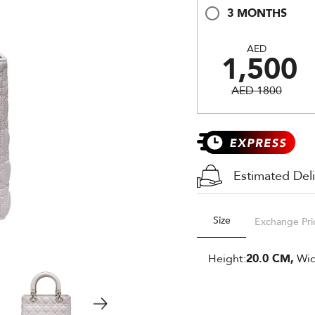
3 MONTHS
AED
1,500
AED 1800
Estimated Del
Size
Exchange Pri
Height:
20.0 CM,
Wid