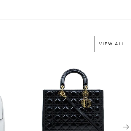
VIEW ALL