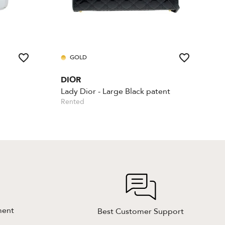
GOLD
DIOR
Lady Dior - Large Black patent
Rented
ment
Best Customer Support