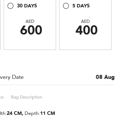
30 DAYS
5 DAYS
AED
AED
600
400
ivery Date
08 Aug
ce
Bag Description
th:
24 CM,
Depth:
11 CM