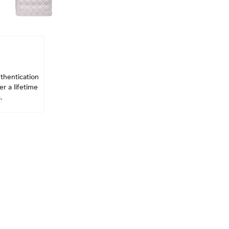
thentication
r a lifetime
.