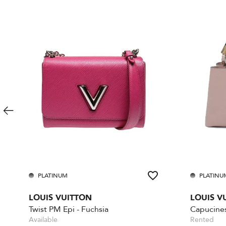
PLATINUM
PLATINU
LOUIS VUITTON
LOUIS V
Twist PM Epi - Fuchsia
Available
Rented