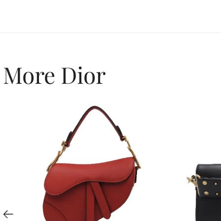
More Dior