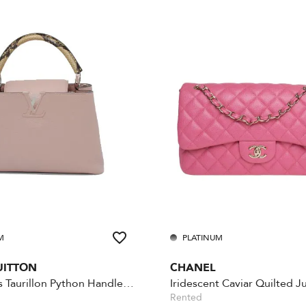
M
PLATINUM
UITTON
CHANEL
Capucines Taurillon Python Handle MM
Rented