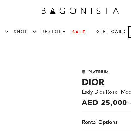
T
SHOP
RESTORE
GIFT CARD
SALE
PLATINUM
DIOR
Lady Dior Rose- Me
AED 25,000
Rental Options