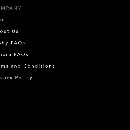
OMPANY
og
out Us
bby FAQs
mara FAQs
rms and Conditions
ivacy Policy