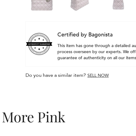
Certified by Bagonista
This item has gone through a detailed au
process overseen by our experts. We offe
guarantee of authenticity on all our items
Do you have a similar item?
SELL NOW
More Pink