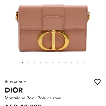
PLATINUM
DIOR
Montaigne Box - Bois de rose