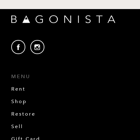
MENU
Rent
Shop
Restore
Sell
Gift Card