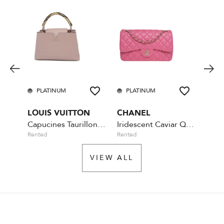
PLATINUM
PLATINUM
GO
LOUIS VUITTON
CHANEL
PRA
Capucines Taurillon Python Handle MM
Iridescent Caviar Quilted Jumbo Double Flap - Pink
Rented
Rented
Rente
VIEW ALL