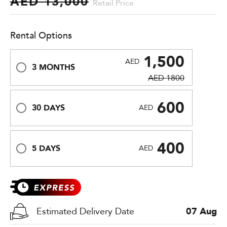
AED 13,000
Retail Price
Rental Options
1,500
AED
3 MONTHS
AED 1800
600
30 DAYS
AED
400
5 DAYS
AED
Estimated Delivery Date
07 Aug