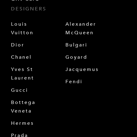
DESIGNERS
Louis
Alexander
Vuitton
McQueen
Dior
Bulgari
Chanel
Goyard
Yves St
Jacquemus
Laurent
Fendi
Gucci
Bottega
Veneta
Hermes
Prada