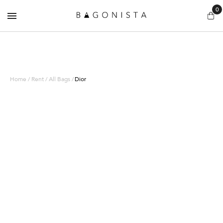
0
Home / Rent / All Bags /
Dior