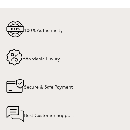
100% Authenticity
Affordable Luxury
Secure & Safe Payment
Best Customer Support