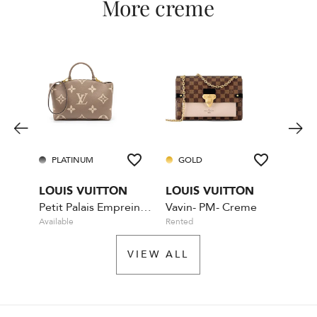
More creme
PLATINUM
GOLD
PL
LOUIS VUITTON
LOUIS VUITTON
LOU
Petit Palais Empreinte MM- Nude
Vavin- PM- Creme
Available
Rented
Availa
VIEW ALL