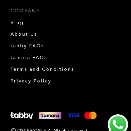
COMPANY
Blog
About Us
tabby FAQs
tamara FAQs
Terms and Conditions
Privacy Policy
2026 BAGONISTA. All rights reserved.