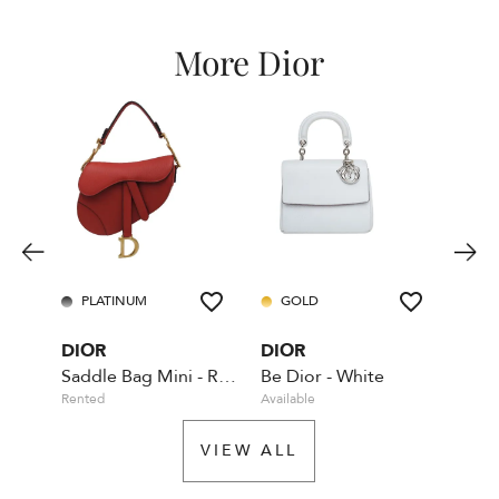
More Dior
PLATINUM
GOLD
GO
DIOR
DIOR
DIO
Saddle Bag Mini - Red - With Dior shoulder strap
Be Dior - White
Rented
Available
Rente
VIEW ALL