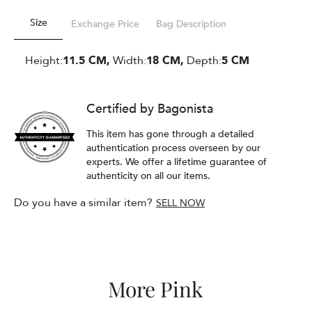
Size
Exchange Price
Bag Description
Height:
11.5 CM,
Width:
18 CM,
Depth:
5 CM
Certified by Bagonista
This item has gone through a detailed
authentication process overseen by our
experts. We offer a lifetime guarantee of
authenticity on all our items.
Do you have a similar item?
SELL NOW
More Pink