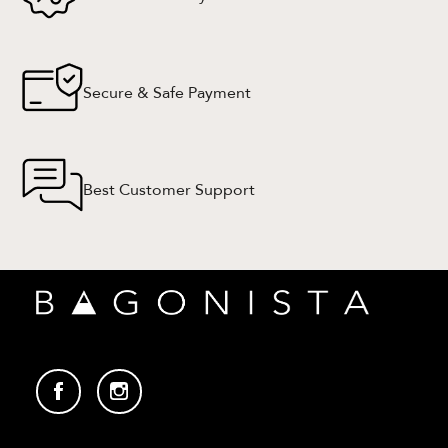
Secure & Safe Payment
Best Customer Support