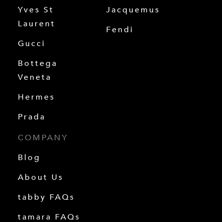
Yves St
Jacquemus
Laurent
Fendi
Gucci
Bottega
Veneta
Hermes
Prada
COMPANY
Blog
About Us
tabby FAQs
tamara FAQs