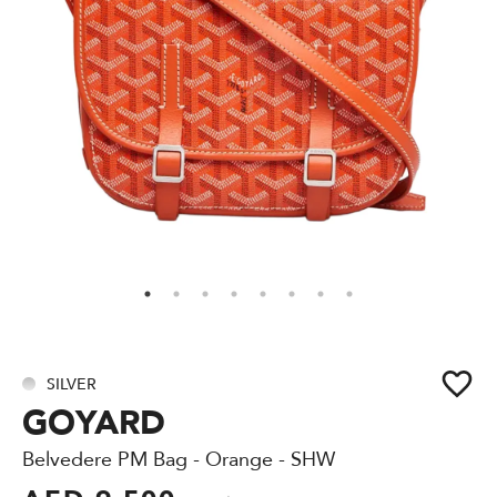
SILVER
GOYARD
Belvedere PM Bag - Orange - SHW