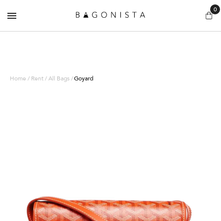
0
Home / Rent / All Bags /
Goyard