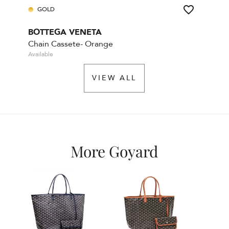
GOLD
BOTTEGA VENETA
Chain Cassete- Orange
Available
VIEW ALL
More Goyard