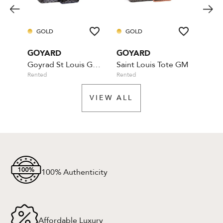
GOLD
GOLD
PL
GOYARD
GOYARD
GOY
Goyrad St Louis GM - Marine
Saint Louis Tote GM
Roue
Rented
Rented
Rente
VIEW ALL
100% Authenticity
Affordable Luxury