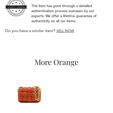
This item has gone through a detailed
authentication process overseen by our
experts. We offer a lifetime guarantee of
authenticity on all our items.
Do you have a similar item?
SELL NOW
More Orange