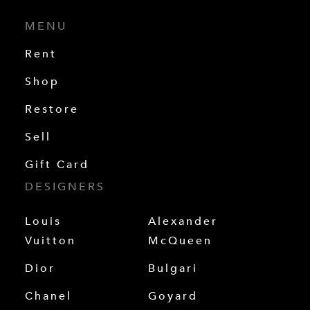
MENU
Rent
Shop
Restore
Sell
Gift Card
DESIGNERS
Louis
Alexander
Vuitton
McQueen
Dior
Bulgari
Chanel
Goyard