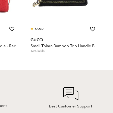
GOLD
GUCCI
dle - Red
Small Thiara Bamboo Top Handle Bag
Available
ment
Best Customer Support