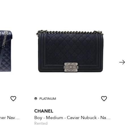
PLATINUM
CHANEL
Envelope large quilted leather Navy Blue
Boy - Medium - Caviar Nubuck - Navy blue
Rented