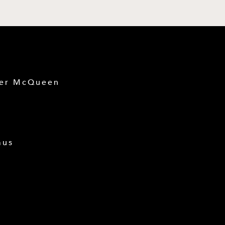
der McQueen
mus