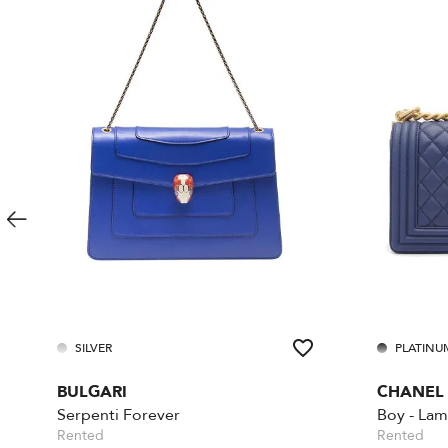
SILVER
PLATINU
BULGARI
CHANEL
Serpenti Forever
Rented
Rented