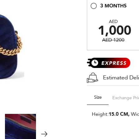
3 MONTHS
AED
1,000
AED 1200
Estimated Del
Size
Exchange Pri
Height:
15.0 CM,
Wid