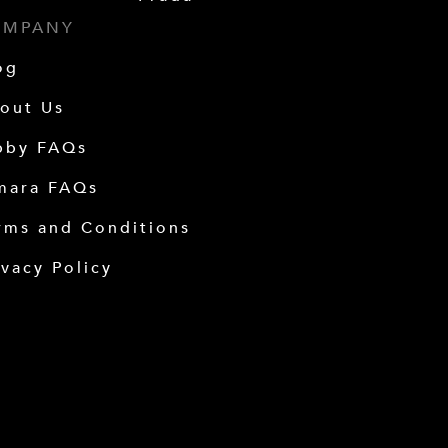
OMPANY
og
out Us
bby FAQs
mara FAQs
rms and Conditions
ivacy Policy