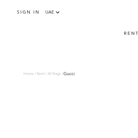
SIGN IN
UAE
REN
Gucci
Home / Rent / All Bags /