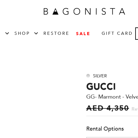
T
SHOP
RESTORE
GIFT CARD
SALE
SILVER
GUCCI
GG- Marmont - Velvet
AED 4,350
Ret
Rental Options