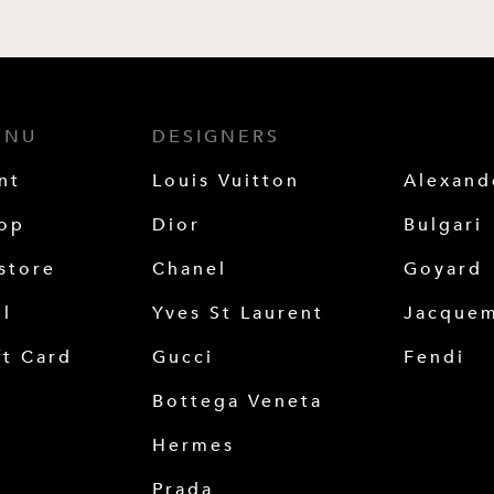
ENU
DESIGNERS
nt
Louis Vuitton
Alexan
op
Dior
Bulgari
store
Chanel
Goyard
ll
Yves St Laurent
Jacque
ft Card
Gucci
Fendi
Bottega Veneta
Hermes
Prada