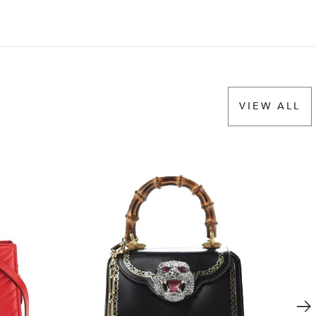
VIEW ALL