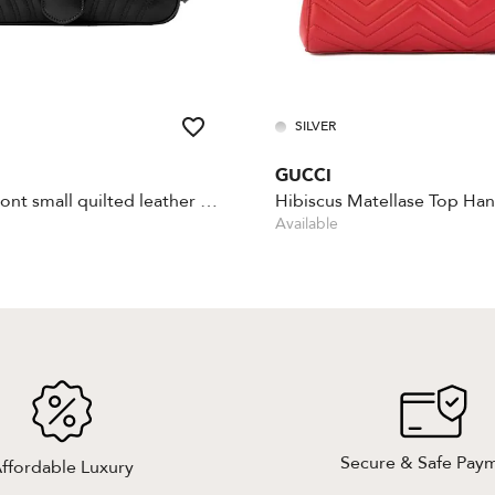
SILVER
GUCCI
GG Marmont small quilted leather shoulder bag
Hibiscus Matellase Top Han
Available
Secure & Safe Pay
ffordable Luxury