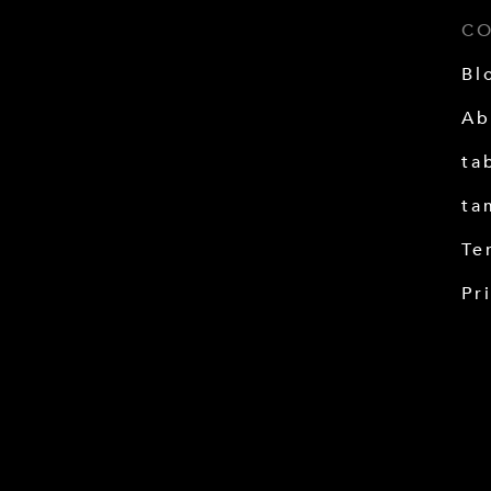
C
Bl
Ab
ta
ta
Te
Pr