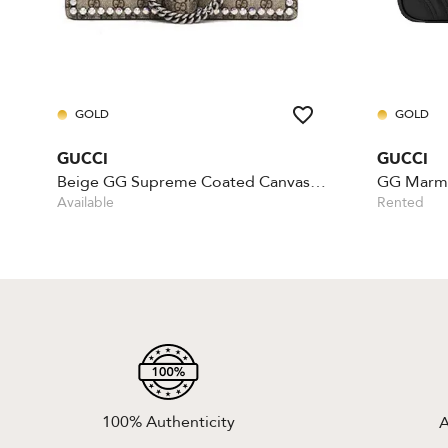
GOLD
GOLD
GUCCI
GUCCI
Beige GG Supreme Coated Canvas Crystal
Available
Rented
100% Authenticity
A