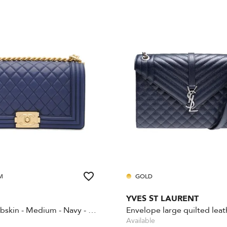
M
GOLD
YVES ST LAURENT
Boy - Lambskin - Medium - Navy - Gold Hardware
Available