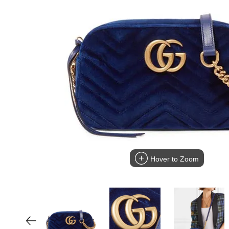
Hover to Zoom