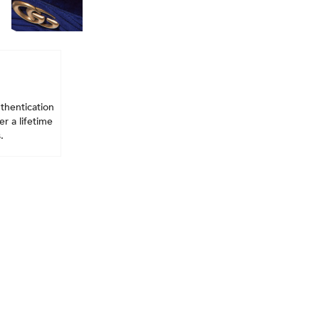
thentication
r a lifetime
.