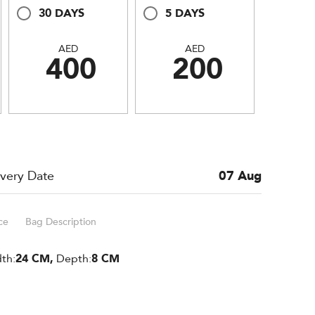
30 DAYS
5 DAYS
AED
AED
400
200
ivery Date
07 Aug
ce
Bag Description
th:
24 CM,
Depth:
8 CM