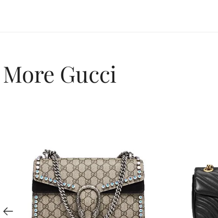
More Gucci