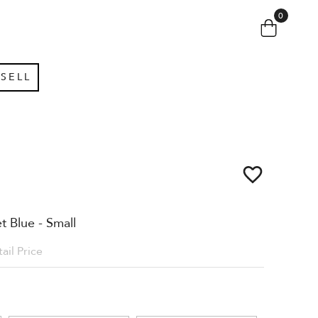
0
SELL
 Blue - Small
ail Price