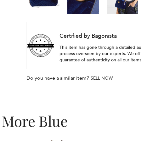
Certified by Bagonista
This item has gone through a detailed au
process overseen by our experts. We offe
guarantee of authenticity on all our items
Do you have a similar item?
SELL NOW
More Blue