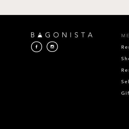
M
Re
Sh
Re
Se
Gi