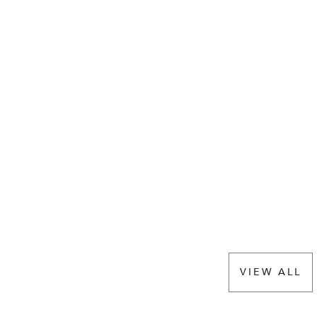
VIEW ALL