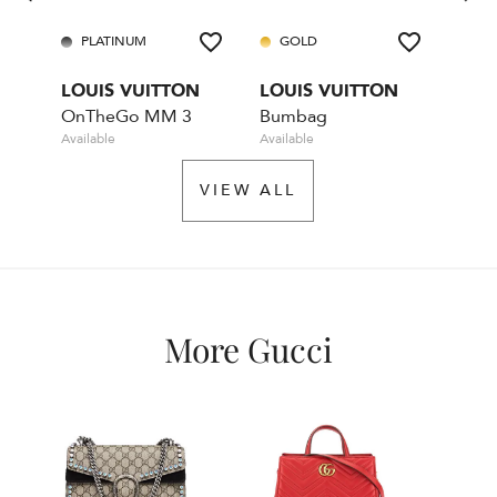
PLATINUM
GOLD
GO
LOUIS VUITTON
LOUIS VUITTON
LOU
OnTheGo MM 3
Bumbag
Available
Available
Rente
VIEW ALL
More Gucci