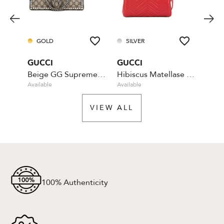
GOLD
SILVER
SI
GUCCI
GUCCI
GUC
Beige GG Supreme Coated Canvas Crystal
Hibiscus Matellase Top Handle - Red
Available
Available
Availa
VIEW ALL
100% Authenticity