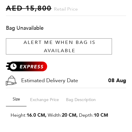
AED 15,800
Retail Price
Bag Unavailable
ALERT ME WHEN BAG IS
AVAILABLE
Estimated Delivery Date
08 Aug
Size
Exchange Price
Bag Description
Height:
16.0 CM,
Width:
20 CM,
Depth:
10 CM