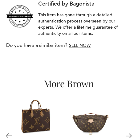
Certified by Bagonista
This item has gone through a detailed
authentication process overseen by our
experts. We offer a lifetime guarantee of
authenticity on all our items.
Do you have a similar item?
SELL NOW
More Brown