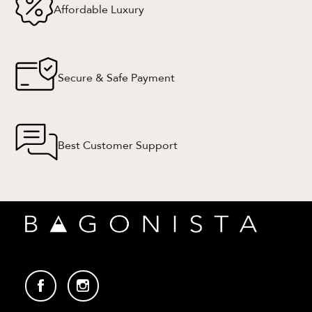
Affordable Luxury
Secure & Safe Payment
Best Customer Support