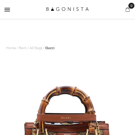
0
Home / Rent / All Bags /
Gucci