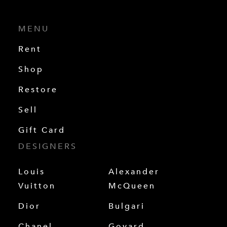
MENU
Rent
Shop
Restore
Sell
Gift Card
DESIGNERS
Louis
Alexander
Vuitton
McQueen
Dior
Bulgari
Chanel
Goyard