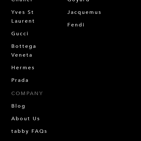
Yves St
Jacquemus
Laurent
Fendi
Gucci
Bottega
Veneta
Hermes
Prada
COMPANY
Blog
About Us
tabby FAQs