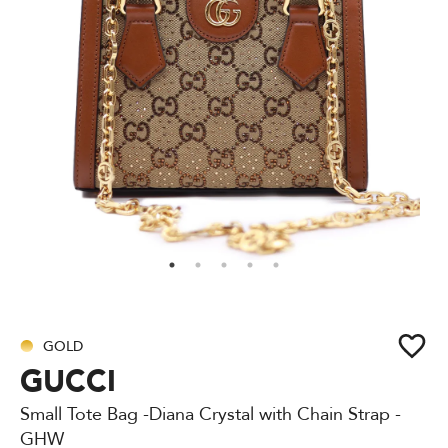
GOLD
GUCCI
Small Tote Bag -Diana Crystal with Chain Strap -
GHW