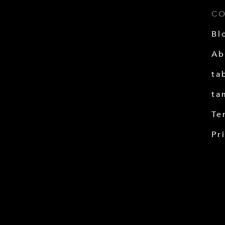
C
Bl
Ab
ta
ta
Te
Pr