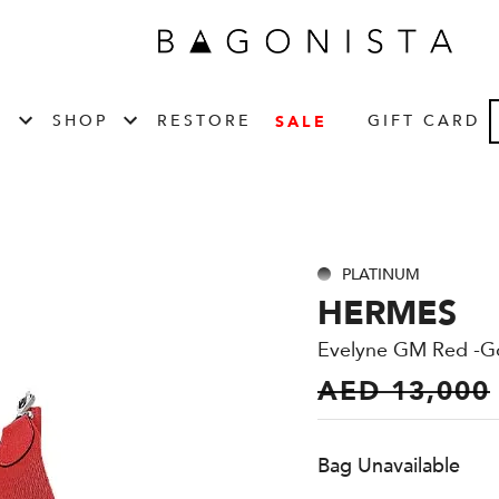
T
SHOP
RESTORE
GIFT CARD
SALE
PLATINUM
HERMES
Evelyne GM Red -G
AED 13,000
Bag Unavailable