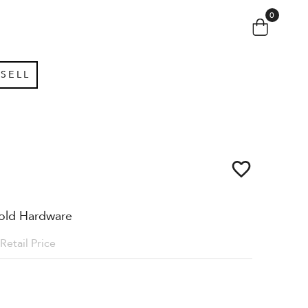
0
SELL
old Hardware
Retail Price