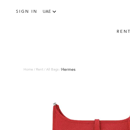
SIGN IN
UAE
REN
Hermes
Home / Rent / All Bags /