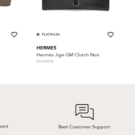
PLATINUM
HERMES
Hermès Jige GM Clutch Noir
Available
ment
Best Customer Support