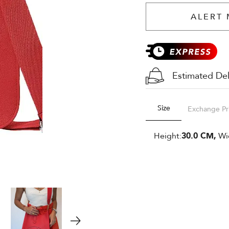
ALERT 
Estimated Del
Size
Exchange Pr
Height:
30.0 CM,
Wi