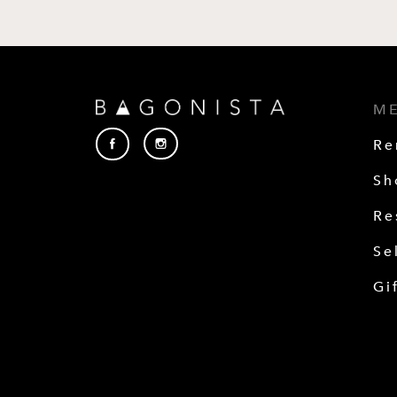
M
Re
Sh
Re
Se
Gi