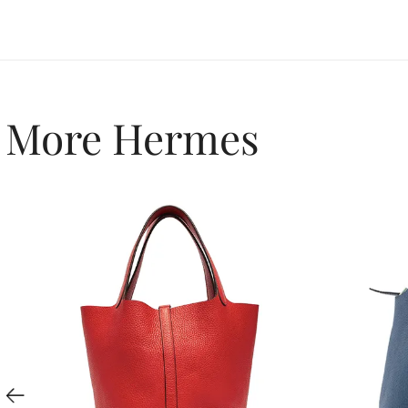
More Hermes