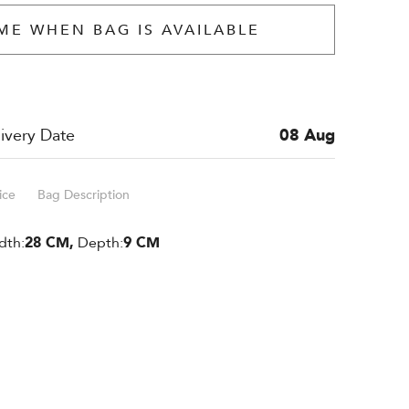
ME WHEN BAG IS AVAILABLE
ivery Date
08 Aug
ice
Bag Description
dth:
28 CM,
Depth:
9 CM