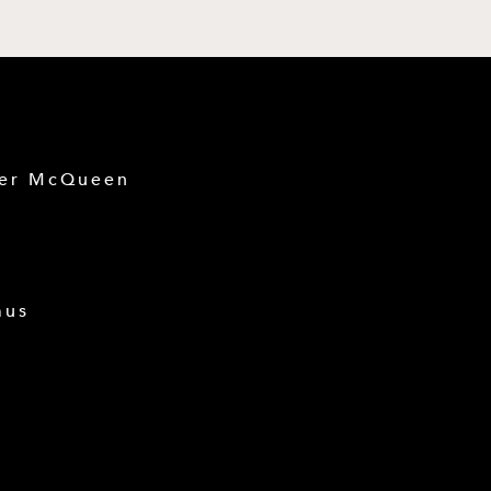
der McQueen
mus