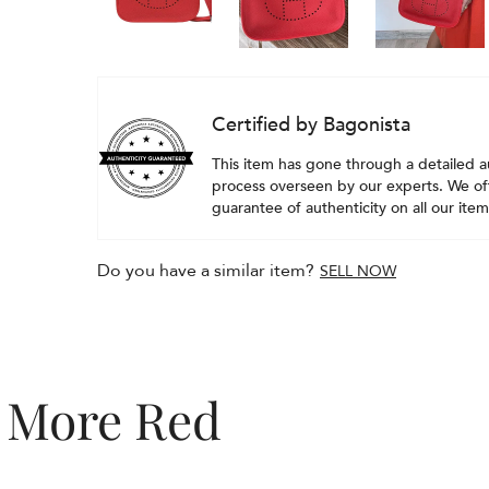
Certified by Bagonista
This item has gone through a detailed a
process overseen by our experts. We off
guarantee of authenticity on all our item
Do you have a similar item?
SELL NOW
More Red