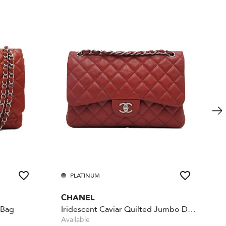
PLATINUM
CHANEL
 Bag
Iridescent Caviar Quilted Jumbo Double Flap - Red
Available