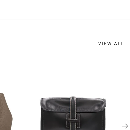
VIEW ALL