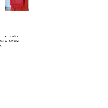
uthentication
er a lifetime
s.