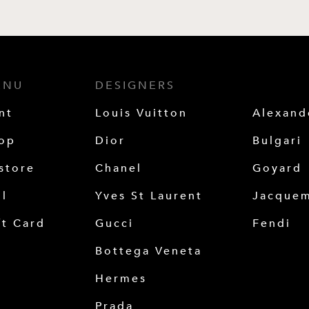
ENU
DESIGNERS
nt
Louis Vuitton
Alexan
op
Dior
Bulgari
store
Chanel
Goyard
ll
Yves St Laurent
Jacque
ft Card
Gucci
Fendi
Bottega Veneta
Hermes
Prada