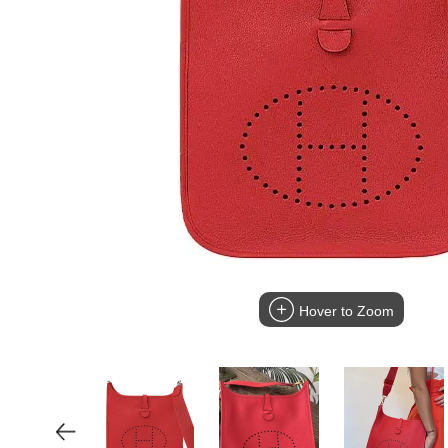
Hover to Zoom