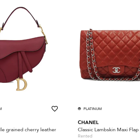
M
PLATINUM
CHANEL
le grained cherry leather
Classic Lambskin Maxi Flap
Rented