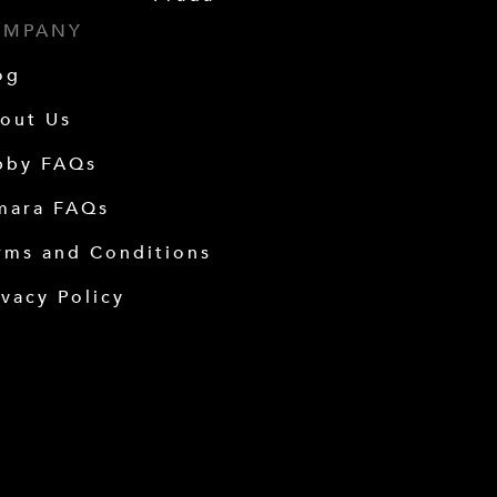
OMPANY
og
out Us
bby FAQs
mara FAQs
rms and Conditions
ivacy Policy