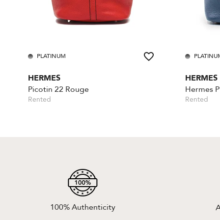
PLATINUM
PLATINU
HERMES
HERMES
Picotin 22 Rouge
Hermes Pi
Rented
Rented
100% Authenticity
A