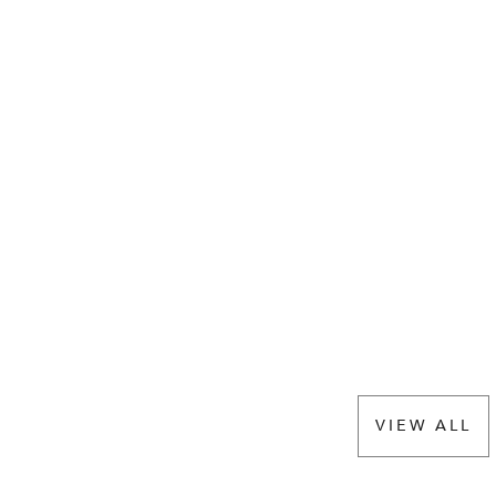
VIEW ALL