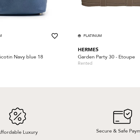
M
PLATINUM
HERMES
cotin Navy blue 18
Garden Party 30 - Etoupe
Rented
Secure & Safe Pay
ffordable Luxury