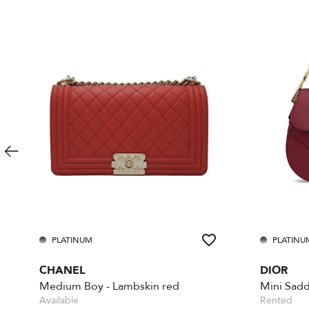
PLATINUM
PLATINU
CHANEL
DIOR
Medium Boy - Lambskin red
Mini Sadd
Available
Rented