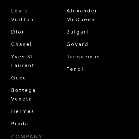
Louis
Alexander
Vuitton
McQueen
Dior
Bulgari
Chanel
Goyard
Yves St
Jacquemus
Laurent
Fendi
Gucci
Bottega
Veneta
Hermes
Prada
COMPANY