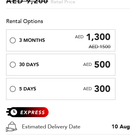
AED 9,200
Retail Price
Rental Options
1,300
AED
3 MONTHS
AED 1500
500
30 DAYS
AED
300
5 DAYS
AED
Estimated Delivery Date
10 Aug