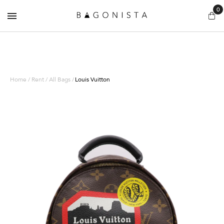
0
Home / Rent / All Bags /
Louis Vuitton