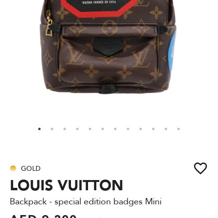
GOLD
LOUIS VUITTON
Backpack - special edition badges Mini