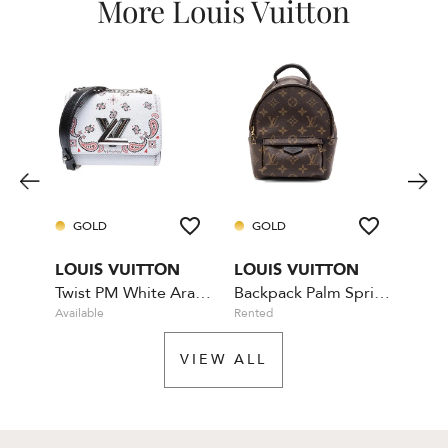
More Louis Vuitton
GOLD
GOLD
GO
LOUIS VUITTON
LOUIS VUITTON
LOU
Twist PM White Arabesque
Backpack Palm Springs Mini
Bum
Available
Rented
Availa
VIEW ALL