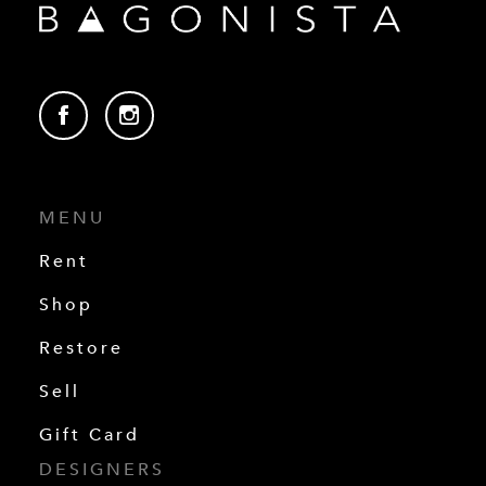
MENU
Rent
Shop
Restore
Sell
Gift Card
DESIGNERS