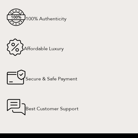
100% Authenticity
Affordable Luxury
Secure & Safe Payment
Best Customer Support