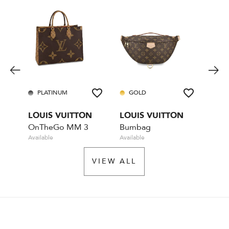
PLATINUM
GOLD
GO
LOUIS VUITTON
LOUIS VUITTON
LOU
OnTheGo MM 3
Bumbag
Available
Available
Rente
VIEW ALL