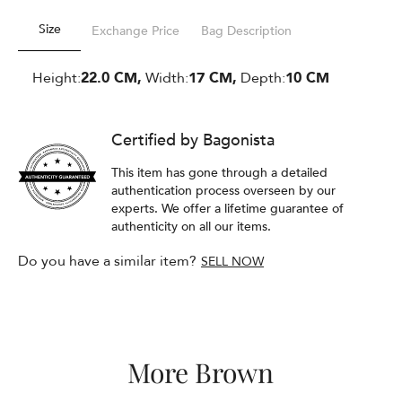
Size
Exchange Price
Bag Description
Height:
22.0 CM,
Width:
17 CM,
Depth:
10 CM
Certified by Bagonista
This item has gone through a detailed
authentication process overseen by our
experts. We offer a lifetime guarantee of
authenticity on all our items.
Do you have a similar item?
SELL NOW
More Brown