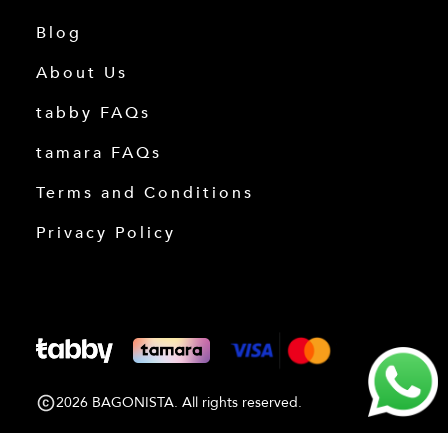
Blog
About Us
tabby FAQs
tamara FAQs
Terms and Conditions
Privacy Policy
2026 BAGONISTA. All rights reserved.