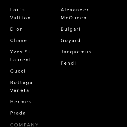
Louis
Alexander
Vuitton
McQueen
Dior
Bulgari
Chanel
Goyard
Yves St
Jacquemus
Laurent
Fendi
Gucci
Bottega
Veneta
Hermes
Prada
COMPANY