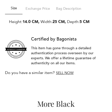
Size
Exchange Price
Bag Description
Height:
14.0 CM,
Width:
25 CM,
Depth:
5 CM
Certified by Bagonista
This item has gone through a detailed
authentication process overseen by our
experts. We offer a lifetime guarantee of
authenticity on all our items.
Do you have a similar item?
SELL NOW
More Black