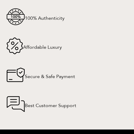
100% Authenticity
Affordable Luxury
Secure & Safe Payment
Best Customer Support