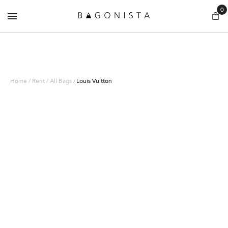
0
Home / Rent / All Bags /
Louis Vuitton