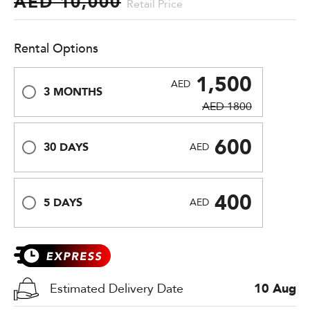
AED 10,000
Retail Price
Rental Options
1,500
AED
3 MONTHS
AED 1800
600
30 DAYS
AED
400
5 DAYS
AED
Estimated Delivery Date
10 Aug