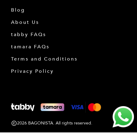
Blog
About Us
tabby FAQs
tamara FAQs
Terms and Conditions
Privacy Policy
2026 BAGONISTA. All rights reserved.