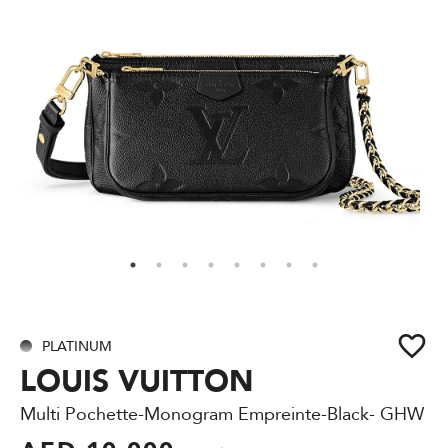
PLATINUM
LOUIS VUITTON
Multi Pochette-Monogram Empreinte-Black- GHW