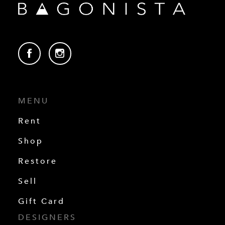
MENU
Rent
Shop
Restore
Sell
Gift Card
DESIGNERS