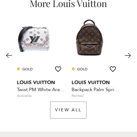
More Louis Vuitton
GOLD
GOLD
GO
LOUIS VUITTON
LOUIS VUITTON
LOU
Twist PM White Arabesque
Backpack Palm Springs Mini
Bum
Available
Rented
Availa
VIEW ALL