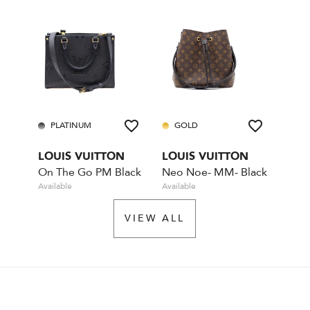
PLATINUM
GOLD
LOUIS VUITTON
LOUIS VUITTON
On The Go PM Black
Neo Noe- MM- Black
Available
Available
VIEW ALL