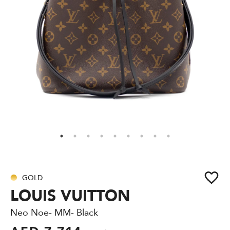
GOLD
LOUIS VUITTON
Neo Noe- MM- Black