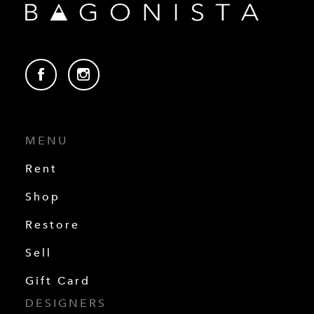
MENU
Rent
Shop
Restore
Sell
Gift Card
DESIGNERS