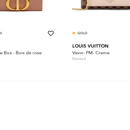
M
GOLD
LOUIS VUITTON
 Box - Bois de rose
Vavin- PM- Creme
Rented