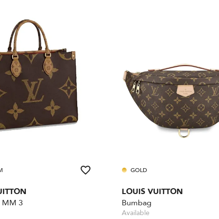
M
GOLD
UITTON
LOUIS VUITTON
 MM 3
Bumbag
Available