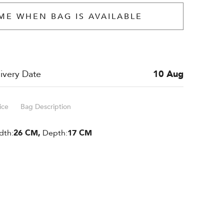
ME WHEN BAG IS AVAILABLE
ivery Date
10 Aug
ice
Bag Description
dth:
26 CM,
Depth:
17 CM