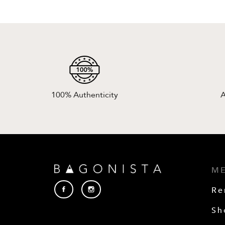
100% Authenticity
A
M
Re
Sh