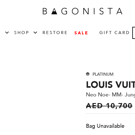
T
SHOP
RESTORE
GIFT CARD
SALE
PLATINUM
LOUIS VUI
Neo Noe- MM- Jun
AED 10,700
Bag Unavailable