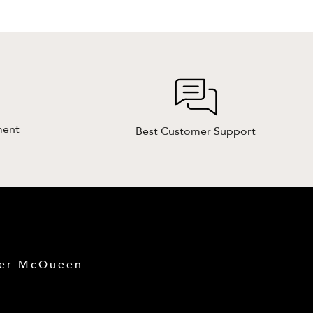
ment
Best Customer Support
der McQueen