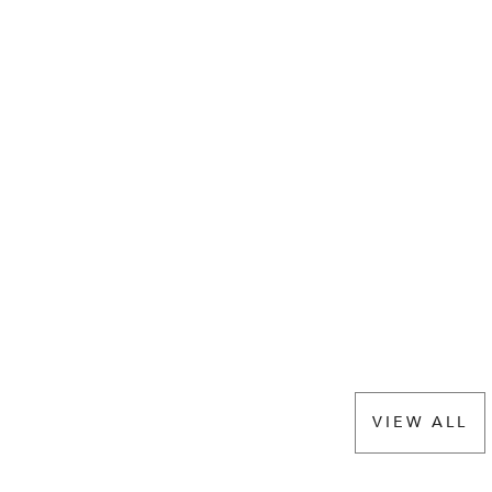
VIEW ALL