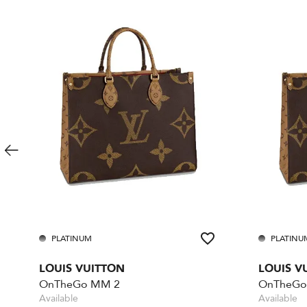
PLATINUM
PLATINU
LOUIS VUITTON
LOUIS V
OnTheGo MM 2
OnTheGo
Available
Available