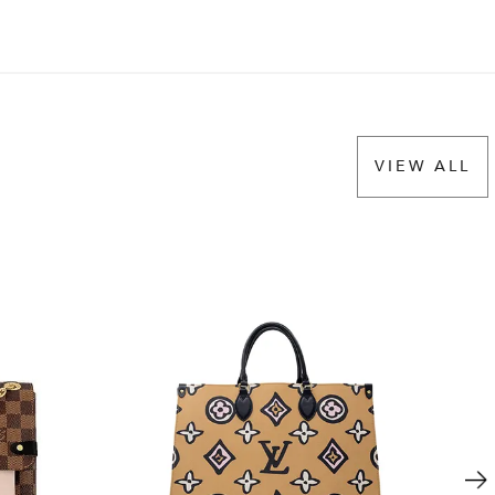
VIEW ALL