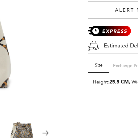
ALERT 
Estimated Del
Size
Exchange Pr
Height:
25.5 CM,
Wi