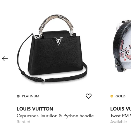
PLATINUM
GOLD
LOUIS VUITTON
LOUIS V
Capucines Taurillon & Python handle
Twist PM
Rented
Available