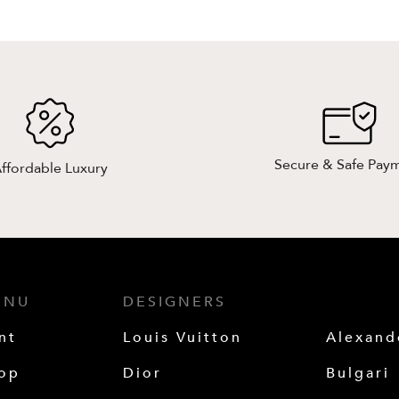
Secure & Safe Pay
ffordable Luxury
ENU
DESIGNERS
nt
Louis Vuitton
Alexan
op
Dior
Bulgari