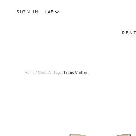
SIGN IN
UAE
REN
Louis Vuitton
Home / Rent / All Bags /