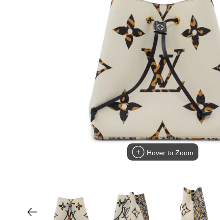
Hover to Zoom