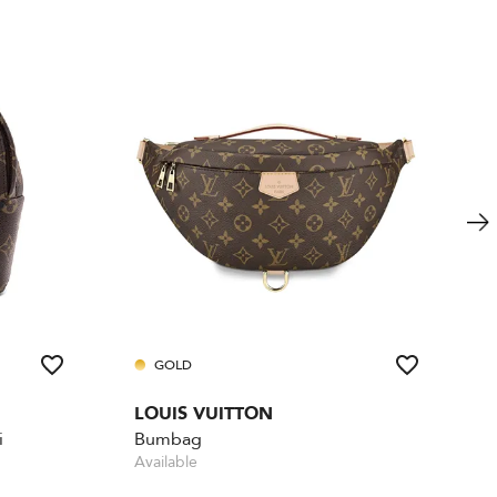
GOLD
LOUIS VUITTON
i
Bumbag
Available