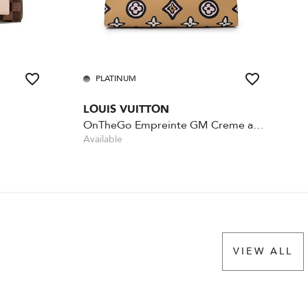
PLATINUM
LOUIS VUITTON
OnTheGo Empreinte GM Creme and Black
Available
VIEW ALL