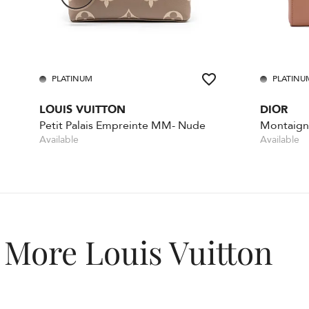
PLATINUM
PLATINU
LOUIS VUITTON
DIOR
Petit Palais Empreinte MM- Nude
Montaigne
Available
Available
More Louis Vuitton