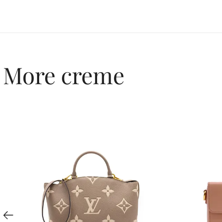
More creme