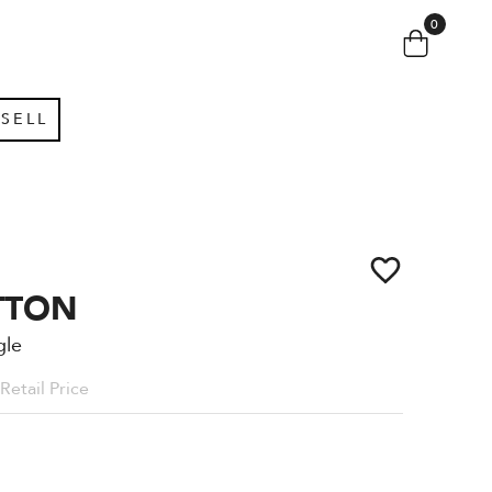
0
SELL
TTON
gle
Retail Price