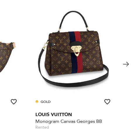
GOLD
LOUIS VUITTON
Monogram Canvas Georges BB
Rented