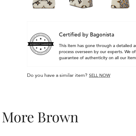
Certified by Bagonista
This item has gone through a detailed a
process overseen by our experts. We off
guarantee of authenticity on all our item
Do you have a similar item?
SELL NOW
More Brown