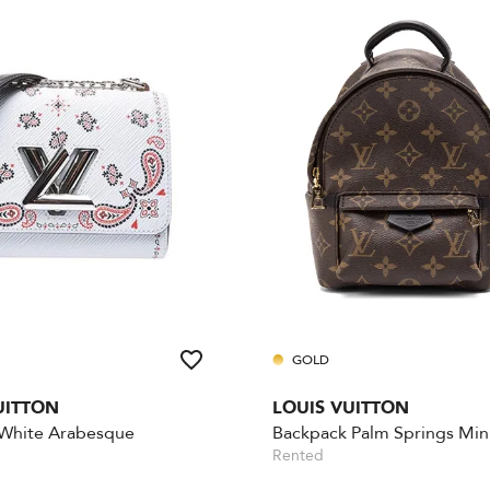
GOLD
UITTON
LOUIS VUITTON
 White Arabesque
Backpack Palm Springs Min
Rented