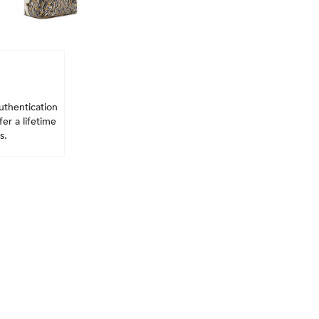
uthentication
er a lifetime
s.