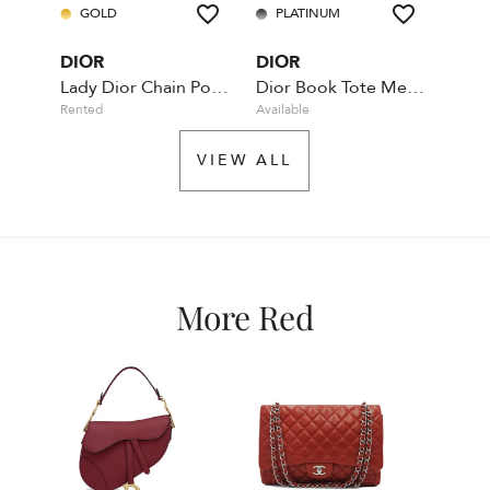
GOLD
PLATINUM
DIOR
DIOR
Lady Dior Chain Pouch - Wallet on Chain - Maroon
Dior Book Tote Medium Leather Maroon
Rented
Available
VIEW ALL
More Red