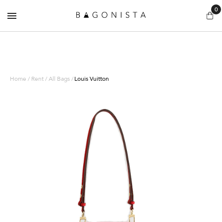
0
Home / Rent / All Bags /
Louis Vuitton