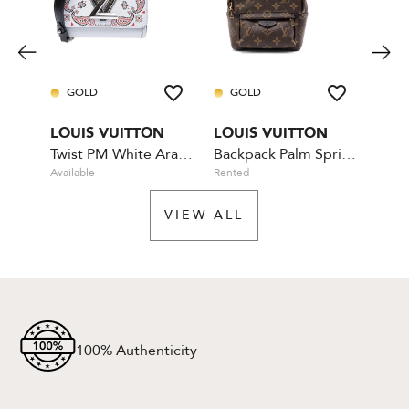
GOLD
GOLD
GO
LOUIS VUITTON
LOUIS VUITTON
LOU
Twist PM White Arabesque
Backpack Palm Springs Mini
Bum
Available
Rented
Availa
VIEW ALL
100% Authenticity