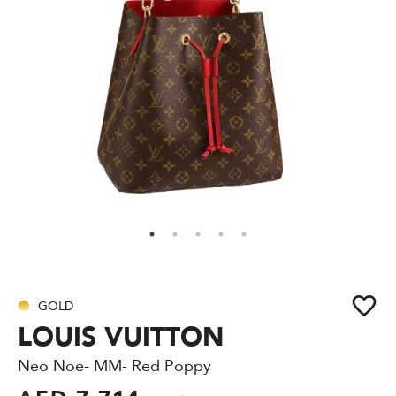
GOLD
LOUIS VUITTON
Neo Noe- MM- Red Poppy