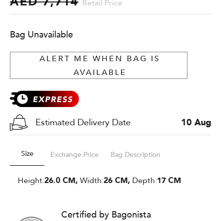
AED 7,714
Retail Price
Bag Unavailable
ALERT ME WHEN BAG IS
AVAILABLE
Estimated Delivery Date
10 Aug
Size
Exchange Price
Bag Description
Height:
26.0 CM,
Width:
26 CM,
Depth:
17 CM
Certified by Bagonista