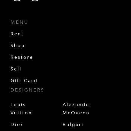
MENU
Rent
Shop
Restore
Sell
Gift Card
DESIGNERS
Louis
Alexander
Vuitton
McQueen
Dior
Bulgari