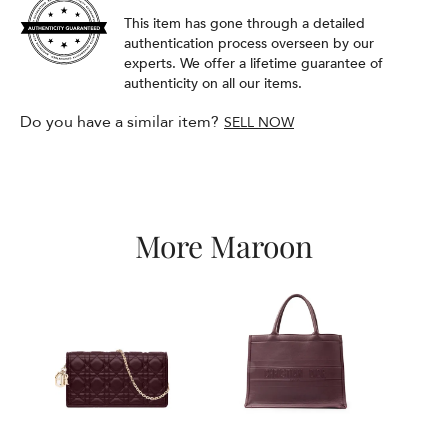
This item has gone through a detailed
authentication process overseen by our
experts. We offer a lifetime guarantee of
authenticity on all our items.
Do you have a similar item?
SELL NOW
More Maroon