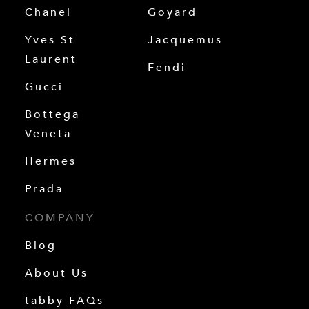
Chanel
Goyard
Yves St
Jacquemus
Laurent
Fendi
Gucci
Bottega
Veneta
Hermes
Prada
COMPANY
Blog
About Us
tabby FAQs