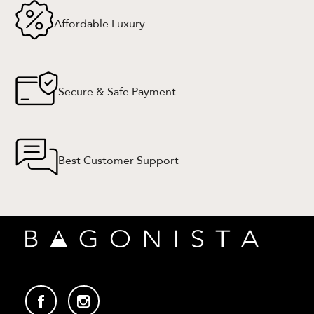
Affordable Luxury
Secure & Safe Payment
Best Customer Support