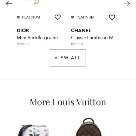
PLATINUM
PLATINUM
PL
DIOR
CHANEL
CHA
Mini Saddle grained cherry leather
Classic Lambskin Maxi Flap Bag
Rented
Rented
Availa
VIEW ALL
More Louis Vuitton