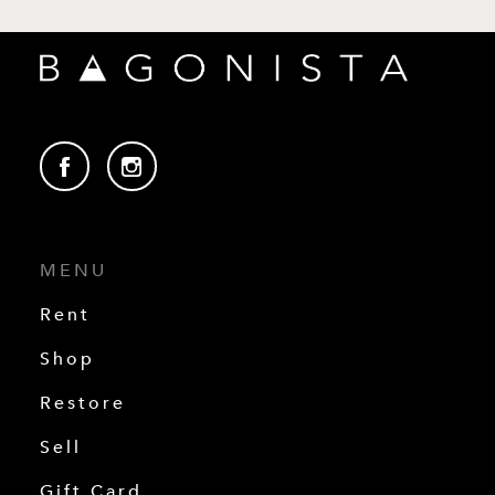
MENU
Rent
Shop
Restore
Sell
Gift Card