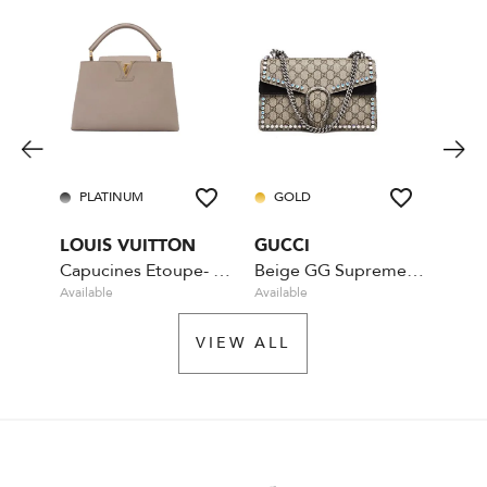
PLATINUM
GOLD
PL
LOUIS VUITTON
GUCCI
CHA
Capucines Etoupe- MM
Beige GG Supreme Coated Canvas Crystal
Available
Available
Rente
VIEW ALL