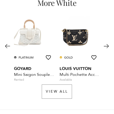
More White
PLATINUM
GOLD
GO
GOYARD
LOUIS VUITTON
CHA
Mini Saigon Souple - White
Multi Pochette Accessoires - Bicolour
GST 
Rented
Available
Availa
VIEW ALL