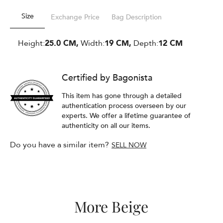
Size
Exchange Price
Bag Description
Height:
25.0 CM,
Width:
19 CM,
Depth:
12 CM
Certified by Bagonista
This item has gone through a detailed
authentication process overseen by our
experts. We offer a lifetime guarantee of
authenticity on all our items.
Do you have a similar item?
SELL NOW
More Beige