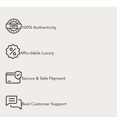
100% Authenticity
Affordable Luxury
Secure & Safe Payment
Best Customer Support