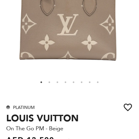
PLATINUM
LOUIS VUITTON
On The Go PM - Beige