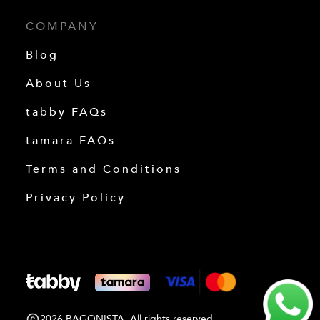
COMPANY
Blog
About Us
tabby FAQs
tamara FAQs
Terms and Conditions
Privacy Policy
2026 BAGONISTA. All rights reserved.