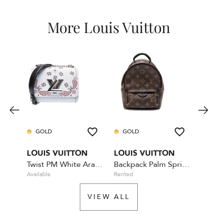
More Louis Vuitton
GOLD
GOLD
GO
LOUIS VUITTON
LOUIS VUITTON
LOU
Twist PM White Arabesque
Backpack Palm Springs Mini
Bum
Available
Rented
Availa
VIEW ALL