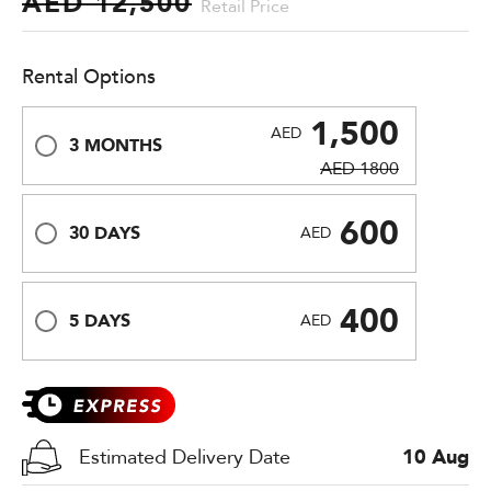
AED 12,500
Retail Price
Rental Options
1,500
AED
3 MONTHS
AED 1800
600
30 DAYS
AED
400
5 DAYS
AED
Estimated Delivery Date
10 Aug