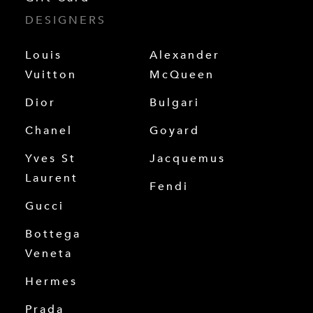
DESIGNERS
Louis
Alexander
Vuitton
McQueen
Dior
Bulgari
Chanel
Goyard
Yves St
Jacquemus
Laurent
Fendi
Gucci
Bottega
Veneta
Hermes
Prada