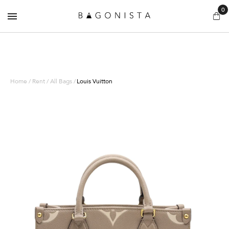
0
Home / Rent / All Bags /
Louis Vuitton