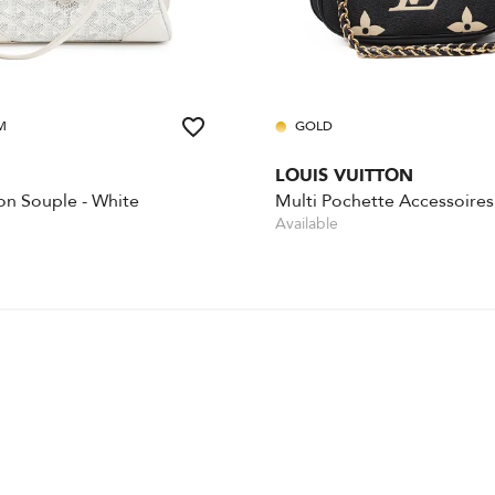
M
GOLD
LOUIS VUITTON
on Souple - White
Available