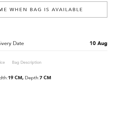
ME WHEN BAG IS AVAILABLE
ivery Date
10 Aug
ice
Bag Description
dth:
19 CM,
Depth:
7 CM