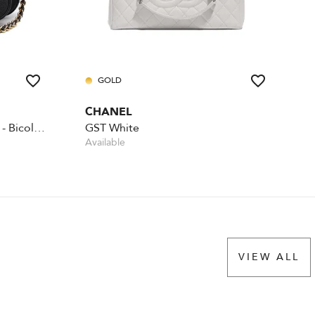
GOLD
CHANEL
Multi Pochette Accessoires - Bicolour
GST White
Available
VIEW ALL