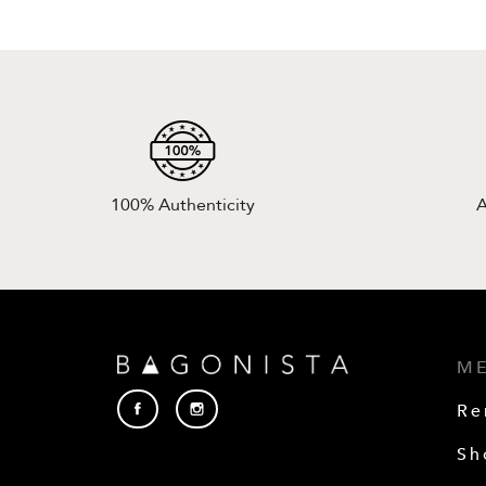
100% Authenticity
A
M
Re
Sh