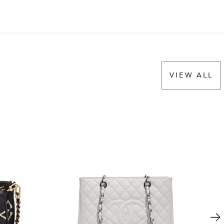
VIEW ALL