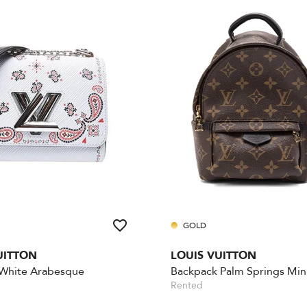
GOLD
UITTON
LOUIS VUITTON
 White Arabesque
Backpack Palm Springs Min
Rented