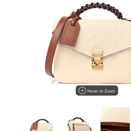
Hover to Zoom