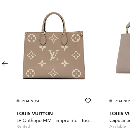
PLATINUM
PLATINU
LOUIS VUITTON
LOUIS V
LV Onthego MM - Empreinte - Tourelle Creme
Capucine
Rented
Available