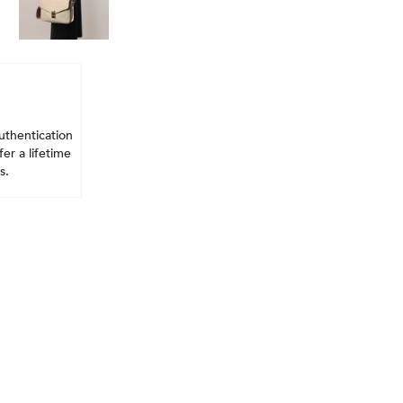
uthentication
er a lifetime
s.