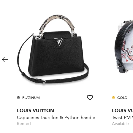
PLATINUM
GOLD
LOUIS VUITTON
LOUIS V
Capucines Taurillon & Python handle
Twist PM
Rented
Available