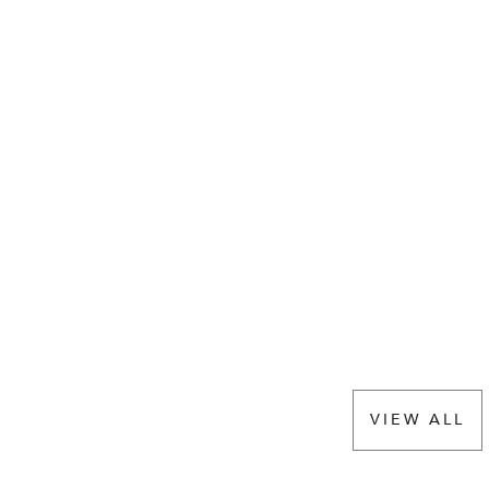
VIEW ALL