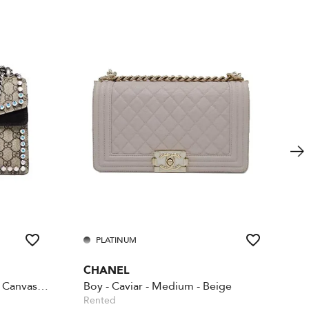
PLATINUM
CHANEL
Beige GG Supreme Coated Canvas Crystal
Boy - Caviar - Medium - Beige
Rented