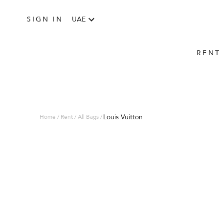
SIGN IN
UAE
REN
Louis Vuitton
Home / Rent / All Bags /