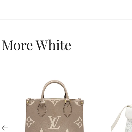
More White