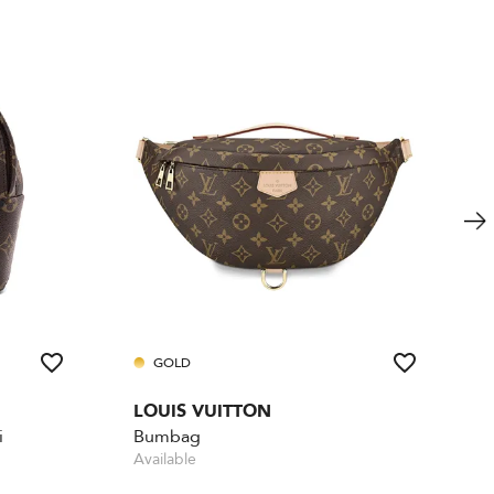
GOLD
LOUIS VUITTON
i
Bumbag
Available