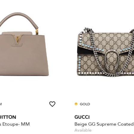
M
GOLD
UITTON
GUCCI
s Etoupe- MM
Available