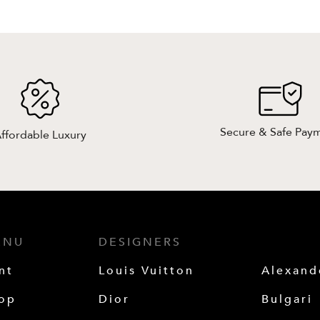
Secure & Safe Pay
ffordable Luxury
ENU
DESIGNERS
nt
Louis Vuitton
Alexan
op
Dior
Bulgari