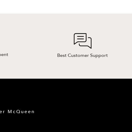
ment
Best Customer Support
der McQueen