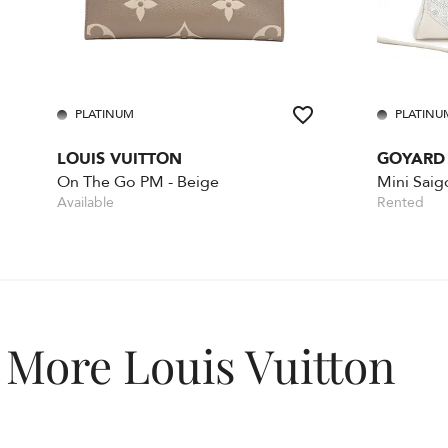
PLATINUM
PLATINU
LOUIS VUITTON
GOYARD
On The Go PM - Beige
Mini Saig
Available
Rented
More Louis Vuitton