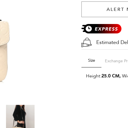
ALERT 
Estimated Del
Size
Exchange Pr
Height:
25.0 CM,
Wi