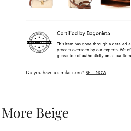
Certified by Bagonista
This item has gone through a detailed a
process overseen by our experts. We off
guarantee of authenticity on all our item
Do you have a similar item?
SELL NOW
More Beige