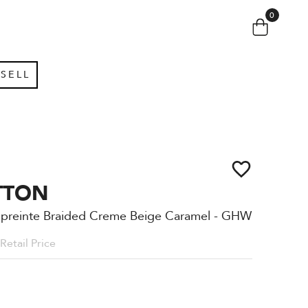
0
SELL
TTON
mpreinte Braided Creme Beige Caramel - GHW
Retail Price