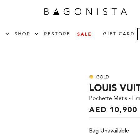
T
SHOP
RESTORE
GIFT CARD
SALE
GOLD
LOUIS VUI
Pochette Metis - E
AED 10,900
Bag Unavailable