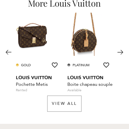
More Louis Vuitton
GOLD
PLATINUM
GO
LOUIS VUITTON
LOUIS VUITTON
LOU
Pochette Metis
Boite chapeau souple
Rented
Available
Rente
VIEW ALL