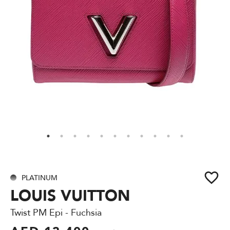
PLATINUM
LOUIS VUITTON
Twist PM Epi - Fuchsia