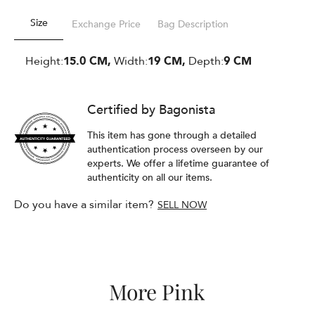
Size
Exchange Price
Bag Description
Height:
15.0 CM,
Width:
19 CM,
Depth:
9 CM
Certified by Bagonista
This item has gone through a detailed
authentication process overseen by our
experts. We offer a lifetime guarantee of
authenticity on all our items.
Do you have a similar item?
SELL NOW
More Pink