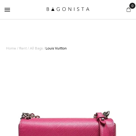
0
Home / Rent / All Bags /
Louis Vuitton