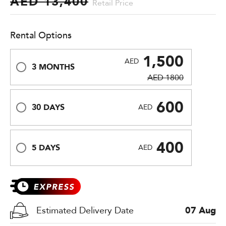
AED 13,400
Retail Price
Rental Options
1,500
AED
3 MONTHS
AED 1800
600
30 DAYS
AED
400
5 DAYS
AED
Estimated Delivery Date
07 Aug