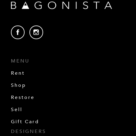
MENU
Rent
Shop
Restore
Sell
Gift Card
DESIGNERS