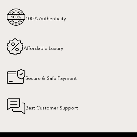
100% Authenticity
Affordable Luxury
Secure & Safe Payment
Best Customer Support