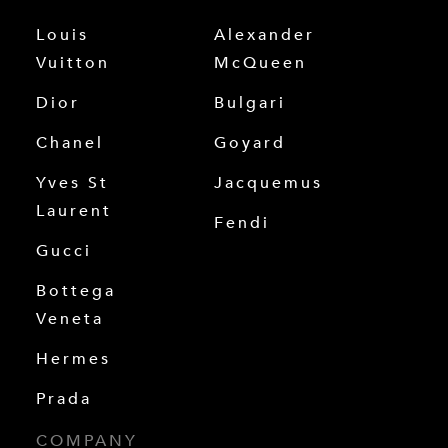
Louis
Alexander
Vuitton
McQueen
Dior
Bulgari
Chanel
Goyard
Yves St
Jacquemus
Laurent
Fendi
Gucci
Bottega
Veneta
Hermes
Prada
COMPANY