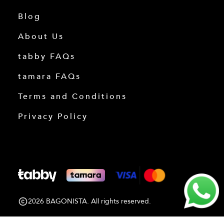
Blog
About Us
tabby FAQs
tamara FAQs
Terms and Conditions
Privacy Policy
2026 BAGONISTA. All rights reserved.