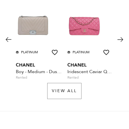
PLATINUM
PLATINUM
GO
CHANEL
CHANEL
PRA
Boy - Medium - Dust Pink
Iridescent Caviar Quilted Jumbo Double Flap - Pink
Rented
Rented
Rente
VIEW ALL