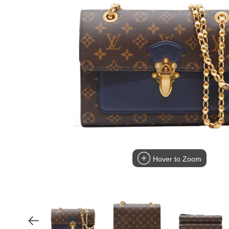
Hover to Zoom