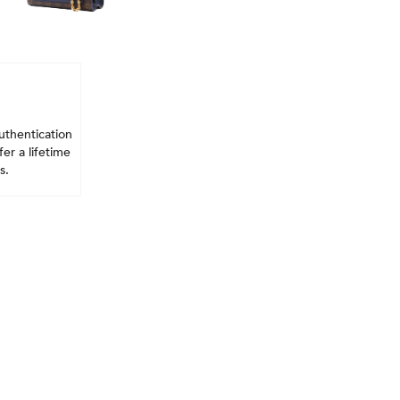
uthentication
er a lifetime
s.