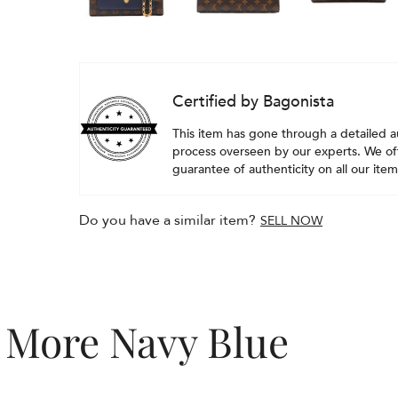
Certified by Bagonista
This item has gone through a detailed a
process overseen by our experts. We off
guarantee of authenticity on all our item
Do you have a similar item?
SELL NOW
More Navy Blue