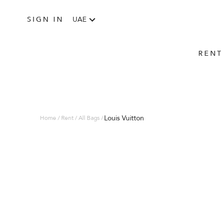
SIGN IN
UAE
REN
Louis Vuitton
Home / Rent / All Bags /