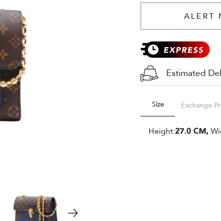
ALERT 
Estimated Del
Size
Exchange Pr
Height:
27.0 CM,
Wi