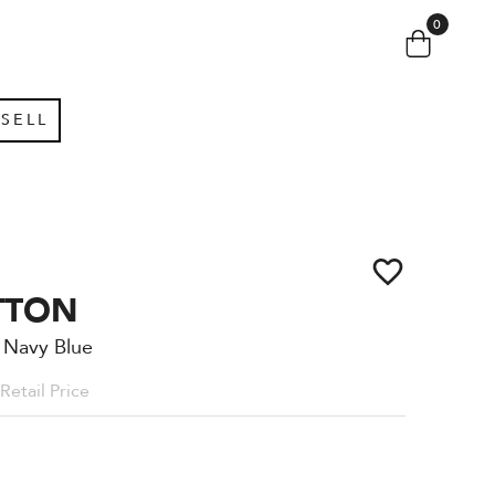
0
SELL
TTON
 Navy Blue
Retail Price