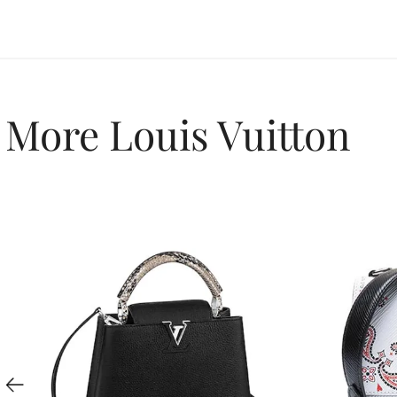
More Louis Vuitton