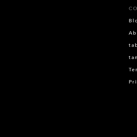
C
Bl
Ab
ta
ta
Te
Pr