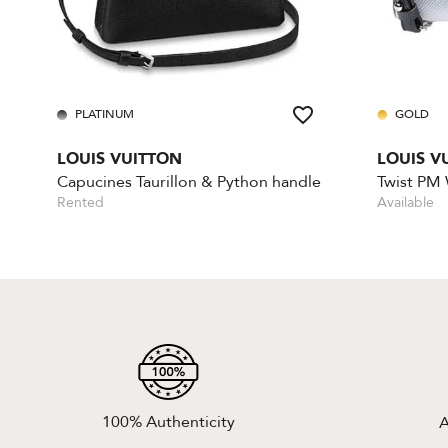
PLATINUM
GOLD
LOUIS VUITTON
LOUIS V
Capucines Taurillon & Python handle
Twist PM
Rented
Available
100% Authenticity
A