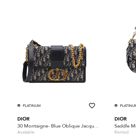
PLATINUM
PLATINU
DIOR
DIOR
30 Montaigne- Blue Oblique Jacquard
Available
Rented