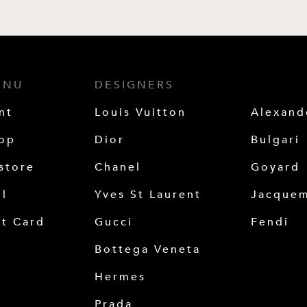
ENU
DESIGNERS
nt
Louis Vuitton
Alexan
op
Dior
Bulgari
store
Chanel
Goyard
ll
Yves St Laurent
Jacque
ft Card
Gucci
Fendi
Bottega Veneta
Hermes
Prada