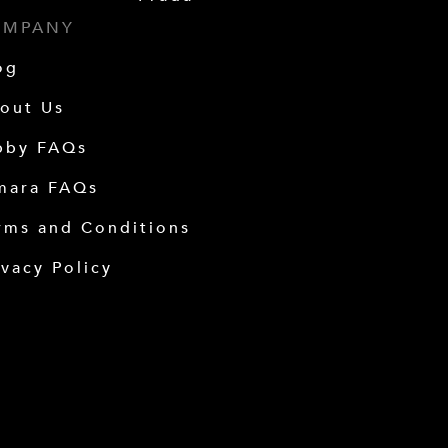
OMPANY
og
out Us
bby FAQs
mara FAQs
rms and Conditions
ivacy Policy