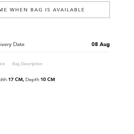
ME WHEN BAG IS AVAILABLE
ivery Date
08 Aug
ice
Bag Description
dth:
17 CM,
Depth:
10 CM