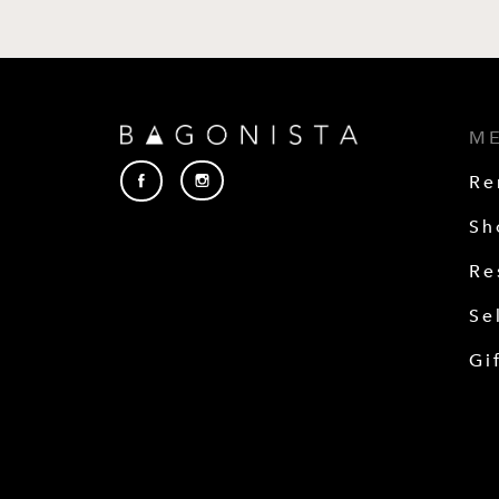
M
Re
Sh
Re
Se
Gi