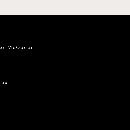
der McQueen
mus