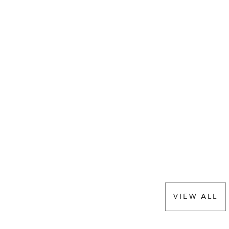
VIEW ALL